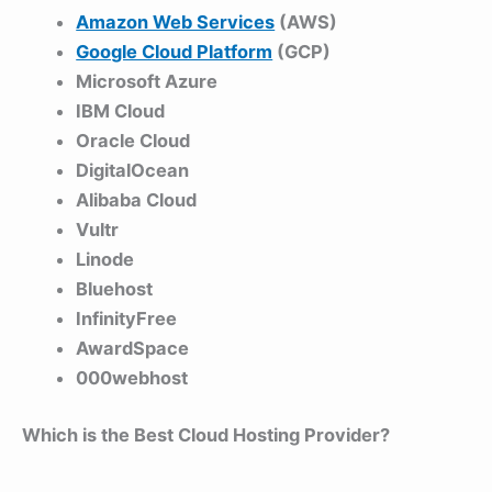
Amazon Web Services
(AWS)
Google Cloud Platform
(GCP)
Microsoft Azure
IBM Cloud
Oracle Cloud
DigitalOcean
Alibaba Cloud
Vultr
Linode
Bluehost
InfinityFree
AwardSpace
000webhost
Which is the Best Cloud Hosting Provider?