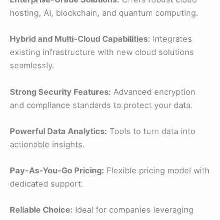
hosting, AI, blockchain, and quantum computing.
Hybrid and Multi-Cloud Capabilities:
Integrates
existing infrastructure with new cloud solutions
seamlessly.
Strong Security Features:
Advanced encryption
and compliance standards to protect your data.
Powerful Data Analytics:
Tools to turn data into
actionable insights.
Pay-As-You-Go Pricing:
Flexible pricing model with
dedicated support.
Reliable Choice:
Ideal for companies leveraging