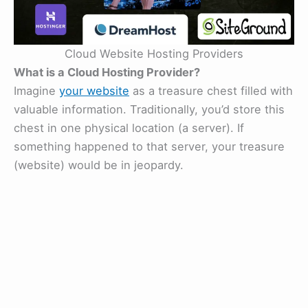
Cloud Website Hosting Providers
What is a Cloud Hosting Provider?
Imagine
your website
as a treasure chest filled with
valuable information. Traditionally, you’d store this
chest in one physical location (a server). If
something happened to that server, your treasure
(website) would be in jeopardy.