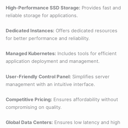
High-Performance SSD Storage:
Provides fast and
reliable storage for applications.
Dedicated Instances:
Offers dedicated resources
for better performance and reliability.
Managed Kubernetes:
Includes tools for efficient
application deployment and management.
User-Friendly Control Panel:
Simplifies server
management with an intuitive interface.
Competitive Pricing:
Ensures affordability without
compromising on quality.
Global Data Centers:
Ensures low latency and high