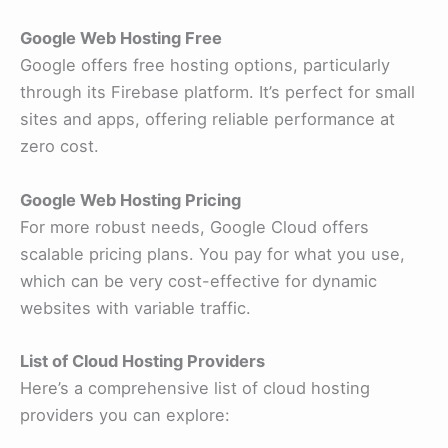
Google Web Hosting Free
Google offers free hosting options, particularly
through its Firebase platform. It’s perfect for small
sites and apps, offering reliable performance at
zero cost.
Google Web Hosting Pricing
For more robust needs, Google Cloud offers
scalable pricing plans. You pay for what you use,
which can be very cost-effective for dynamic
websites with variable traffic.
List of Cloud Hosting Providers
Here’s a comprehensive list of cloud hosting
providers you can explore: