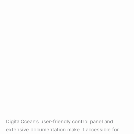
DigitalOcean’s user-friendly control panel and
extensive documentation make it accessible for