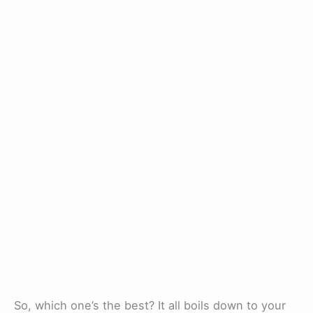
So, which one’s the best? It all boils down to your