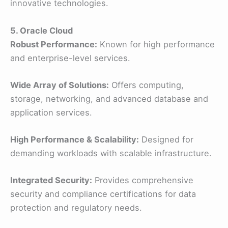
innovative technologies.
5. Oracle Cloud
Robust Performance:
Known for high performance
and enterprise-level services.
Wide Array of Solutions:
Offers computing,
storage, networking, and advanced database and
application services.
High Performance & Scalability:
Designed for
demanding workloads with scalable infrastructure.
Integrated Security:
Provides comprehensive
security and compliance certifications for data
protection and regulatory needs.