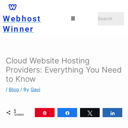
Skip
to
Menu
Webhost
content
Winner
Cloud Website Hosting
Providers: Everything You Need
to Know
/
Blog
/ By
Gavi
1
Pin
Share
Tweet
Shar
SHARES