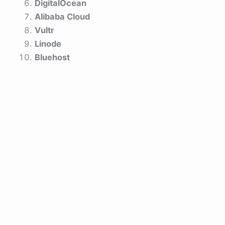
DigitalOcean
Alibaba Cloud
Vultr
Linode
Bluehost