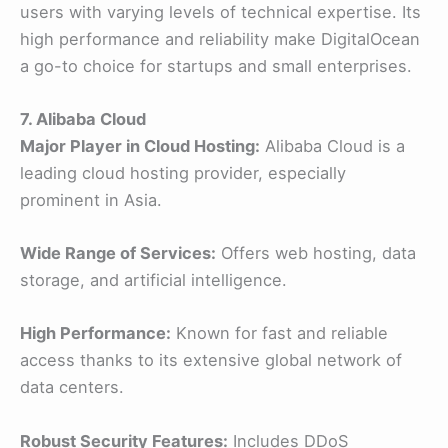
users with varying levels of technical expertise. Its
high performance and reliability make DigitalOcean
a go-to choice for startups and small enterprises.
7. Alibaba Cloud
Major Player in Cloud Hosting:
Alibaba Cloud is a
leading cloud hosting provider, especially
prominent in Asia.
Wide Range of Services:
Offers web hosting, data
storage, and artificial intelligence.
High Performance:
Known for fast and reliable
access thanks to its extensive global network of
data centers.
Robust Security Features:
Includes DDoS