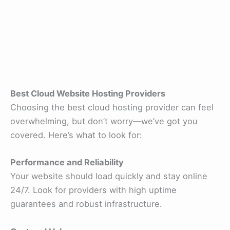
Best Cloud Website Hosting Providers
Choosing the best cloud hosting provider can feel
overwhelming, but don’t worry—we’ve got you
covered. Here’s what to look for:
Performance and Reliability
Your website should load quickly and stay online
24/7. Look for providers with high uptime
guarantees and robust infrastructure.