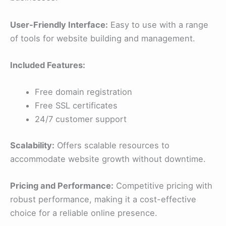
User-Friendly Interface:
Easy to use with a range
of tools for website building and management.
Included Features:
Free domain registration
Free SSL certificates
24/7 customer support
Scalability:
Offers scalable resources to
accommodate website growth without downtime.
Pricing and Performance:
Competitive pricing with
robust performance, making it a cost-effective
choice for a reliable online presence.