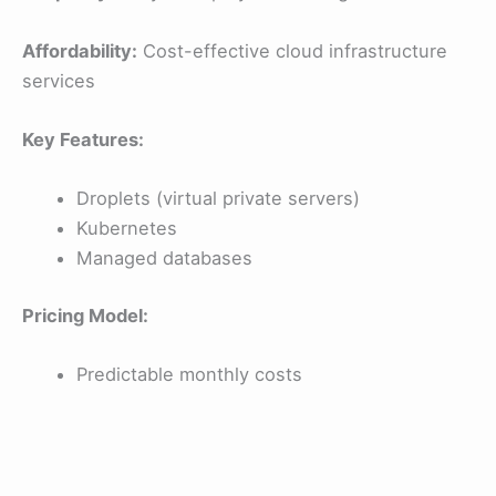
Affordability:
Cost-effective cloud infrastructure
services
Key Features:
Droplets (virtual private servers)
Kubernetes
Managed databases
Pricing Model:
Predictable monthly costs