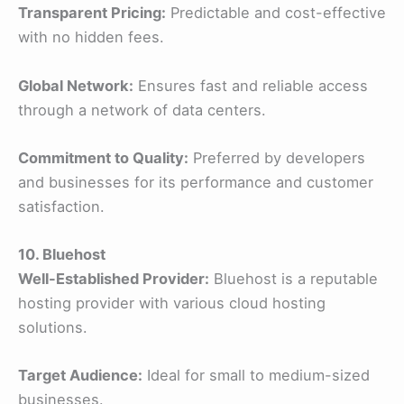
Transparent Pricing:
Predictable and cost-effective
with no hidden fees.
Global Network:
Ensures fast and reliable access
through a network of data centers.
Commitment to Quality:
Preferred by developers
and businesses for its performance and customer
satisfaction.
10. Bluehost
Well-Established Provider:
Bluehost is a reputable
hosting provider with various cloud hosting
solutions.
Target Audience:
Ideal for small to medium-sized
businesses.