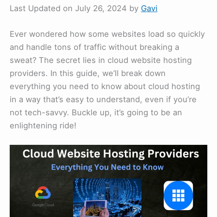
Last Updated on July 26, 2024 by
Gavi
Ever wondered how some websites load so quickly
and handle tons of traffic without breaking a
sweat? The secret lies in cloud website hosting
providers. In this guide, we’ll break down
everything you need to know about cloud hosting
in a way that’s easy to understand, even if you’re
not tech-savvy. Buckle up, it’s going to be an
enlightening ride!