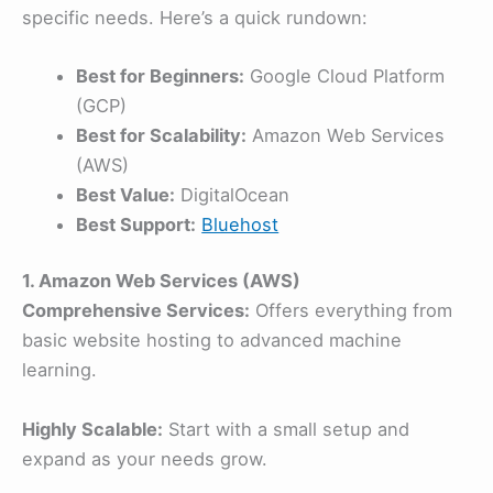
specific needs. Here’s a quick rundown:
Best for Beginners:
Google Cloud Platform
(GCP)
Best for Scalability:
Amazon Web Services
(AWS)
Best Value:
DigitalOcean
Best Support:
Bluehost
1. Amazon Web Services (AWS)
Comprehensive Services:
Offers everything from
basic website hosting to advanced machine
learning.
Highly Scalable:
Start with a small setup and
expand as your needs grow.