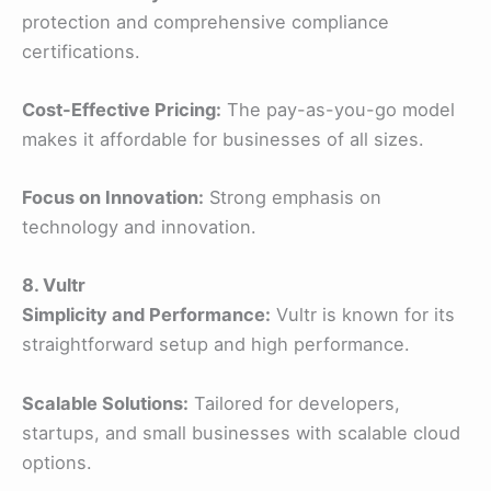
protection and comprehensive compliance
certifications.
Cost-Effective Pricing:
The pay-as-you-go model
makes it affordable for businesses of all sizes.
Focus on Innovation:
Strong emphasis on
technology and innovation.
8. Vultr
Simplicity and Performance:
Vultr is known for its
straightforward setup and high performance.
Scalable Solutions:
Tailored for developers,
startups, and small businesses with scalable cloud
options.