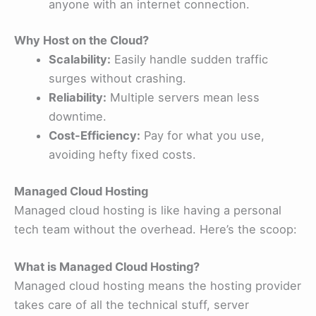
anyone with an internet connection.
Why Host on the Cloud?
Scalability:
Easily handle sudden traffic
surges without crashing.
Reliability:
Multiple servers mean less
downtime.
Cost-Efficiency:
Pay for what you use,
avoiding hefty fixed costs.
Managed Cloud Hosting
Managed cloud hosting is like having a personal
tech team without the overhead. Here’s the scoop:
What is Managed Cloud Hosting?
Managed cloud hosting means the hosting provider
takes care of all the technical stuff, server