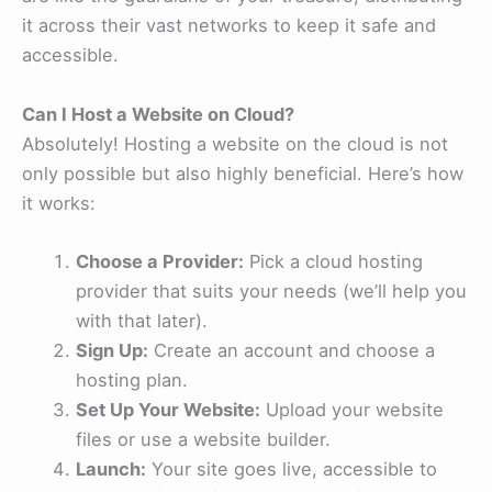
it across their vast networks to keep it safe and
accessible.
Can I Host a Website on Cloud?
Absolutely! Hosting a website on the cloud is not
only possible but also highly beneficial. Here’s how
it works:
Choose a Provider:
Pick a cloud hosting
provider that suits your needs (we’ll help you
with that later).
Sign Up:
Create an account and choose a
hosting plan.
Set Up Your Website:
Upload your website
files or use a website builder.
Launch:
Your site goes live, accessible to