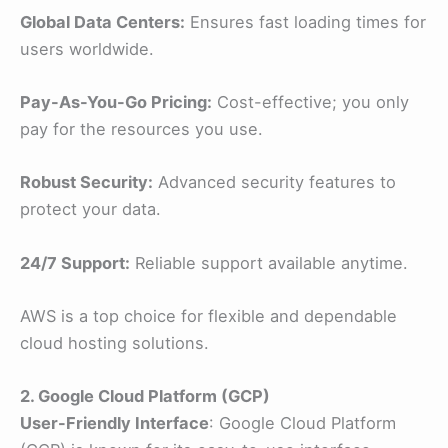
Global Data Centers:
Ensures fast loading times for
users worldwide.
Pay-As-You-Go Pricing:
Cost-effective; you only
pay for the resources you use.
Robust Security:
Advanced security features to
protect your data.
24/7 Support:
Reliable support available anytime.
AWS is a top choice for flexible and dependable
cloud hosting solutions.
2. Google Cloud Platform (GCP)
User-Friendly Interface
: Google Cloud Platform