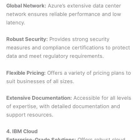
Global Network:
Azure’s extensive data center
network ensures reliable performance and low
latency.
Robust Security:
Provides strong security
measures and compliance certifications to protect
data and meet regulatory requirements.
Flexible Pricing:
Offers a variety of pricing plans to
suit businesses of all sizes.
Extensive Documentation:
Accessible for all levels
of expertise, with detailed documentation and
support resources.
4. IBM Cloud
Enterprise-Grade Solutions:
Offers robust cloud