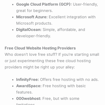
Google Cloud Platform (GCP):
User-friendly,
great for beginners.
Microsoft Azure:
Excellent integration with
Microsoft products.
DigitalOcean:
Simple, affordable, and
developer-friendly.
Free Cloud Website Hosting Providers
Who doesn’t love free stuff? If you’re starting small
or just experimenting these free cloud hosting
providers might be right up your alley:
InfinityFree:
Offers free hosting with no ads.
AwardSpace:
Free hosting with basic
features.
000webhost:
Free, but with some
limitations.