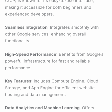
(GCP) is known for its easy-to-use interface,
making it accessible for both beginners and
experienced developers.
Seamless Integration
: Integrates smoothly with
other Google services, enhancing overall
functionality.
High-Speed Performance
: Benefits from Google’s
powerful infrastructure for fast and reliable
performance.
Key Features
: Includes Compute Engine, Cloud
Storage, and App Engine for efficient website
hosting and data management.
Data Analytics and Machine Learning
: Offers