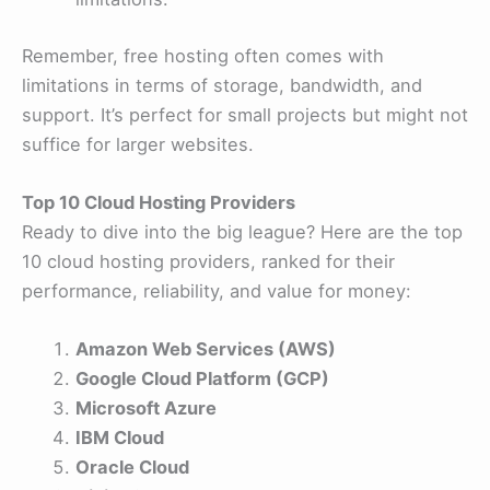
Remember, free hosting often comes with
limitations in terms of storage, bandwidth, and
support. It’s perfect for small projects but might not
suffice for larger websites.
Top 10 Cloud Hosting Providers
Ready to dive into the big league? Here are the top
10 cloud hosting providers, ranked for their
performance, reliability, and value for money:
Amazon Web Services (AWS)
Google Cloud Platform (GCP)
Microsoft Azure
IBM Cloud
Oracle Cloud