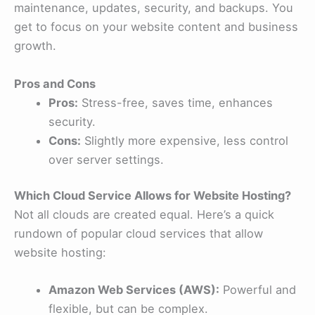
maintenance, updates, security, and backups. You
get to focus on your website content and business
growth.
Pros and Cons
Pros:
Stress-free, saves time, enhances
security.
Cons:
Slightly more expensive, less control
over server settings.
Which Cloud Service Allows for Website Hosting?
Not all clouds are created equal. Here’s a quick
rundown of popular cloud services that allow
website hosting:
Amazon Web Services (AWS):
Powerful and
flexible, but can be complex.