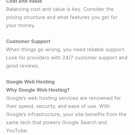
Cost and Value
Balancing cost and value is key. Consider the
pricing structure and what features you get for
your money.
Customer Support
When things go wrong, you need reliable support.
Look for providers with 24/7 customer support and
good reviews.
Google Web Hosting
Why Google Web Hosting?
Google’s web hosting services are renowned for
their speed, security, and ease of use. With
Google’s infrastructure, your site benefits from the
same tech that powers Google Search and
YouTube.