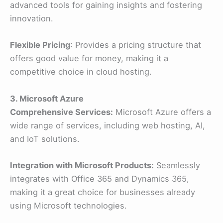
advanced tools for gaining insights and fostering
innovation.
Flexible Pricing
: Provides a pricing structure that
offers good value for money, making it a
competitive choice in cloud hosting.
3. Microsoft Azure
Comprehensive Services:
Microsoft Azure offers a
wide range of services, including web hosting, AI,
and IoT solutions.
Integration with Microsoft Products:
Seamlessly
integrates with Office 365 and Dynamics 365,
making it a great choice for businesses already
using Microsoft technologies.