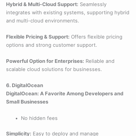
Hybrid & Multi-Cloud Support:
Seamlessly
integrates with existing systems, supporting hybrid
and multi-cloud environments.
Flexible Pricing & Support:
Offers flexible pricing
options and strong customer support.
Powerful Option for Enterprises:
Reliable and
scalable cloud solutions for businesses.
6. DigitalOcean
DigitalOcean: A Favorite Among Developers and
Small Businesses
No hidden fees
Simplicity:
Easy to deploy and manage