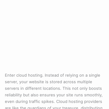
Enter cloud hosting. Instead of relying on a single
server, your website is stored across multiple
servers in different locations. This not only boosts
reliability but also ensures your site runs smoothly,
even during traffic spikes. Cloud hosting providers
are like the guardians of your treasure, distributing