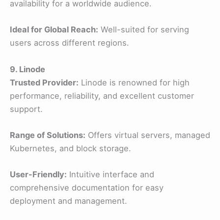
availability for a worldwide audience.
Ideal for Global Reach:
Well-suited for serving
users across different regions.
9. Linode
Trusted Provider:
Linode is renowned for high
performance, reliability, and excellent customer
support.
Range of Solutions:
Offers virtual servers, managed
Kubernetes, and block storage.
User-Friendly:
Intuitive interface and
comprehensive documentation for easy
deployment and management.