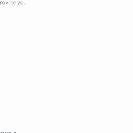
provide you