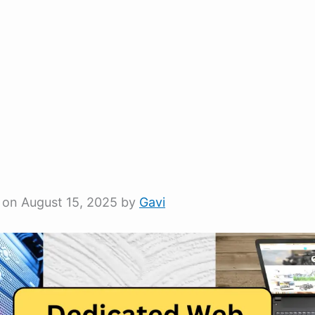
 on August 15, 2025 by
Gavi