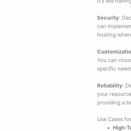
It’s like havi
Security
: De
can implement
hosting where
Customizati
You can choos
specific need
Reliability
: D
your resource
providing a be
Use Cases fo
High-T