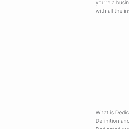
you’re a busin
with all the i
What is Dedi
Definition an