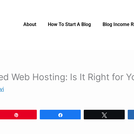
About
How To Start A Blog
Blog Income R
d Web Hosting: Is It Right for Y
vi
Pin
Share
Tweet