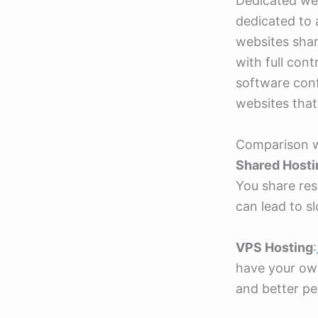
Dedicated web
dedicated to 
websites shar
with full con
software confi
websites that
Comparison w
Shared Hosti
You share res
can lead to s
VPS Hosting
:
have your own
and better pe