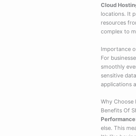
Cloud Hostin
locations. It 
resources fro
complex to m
Importance o
For businesse
smoothly even
sensitive dat
applications 
Why Choose 
Benefits Of 
Performance
else. This me