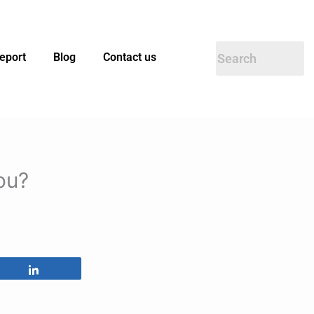
eport
Blog
Contact us
ou?
Share