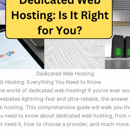
Dedicated Web Hosting
b Hosting: Everything You Need to Know
he world of dedicated web hosting! If you’ve ever w
bsites lightning-fast and ultra-reliable, the answer o
 hosting. This comprehensive guide will walk you t
u need to know about dedicated web hosting, from wh
t need it, how to choose a provider, and much more