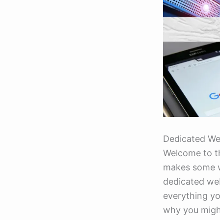
Dedicated We
Welcome to t
makes some we
dedicated web
everything yo
why you migh