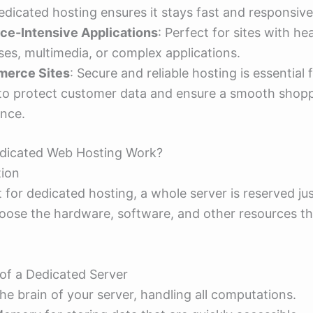
dedicated hosting ensures it stays fast and responsive
ce-Intensive Applications
: Perfect for sites with he
es, multimedia, or complex applications.
erce Sites
: Secure and reliable hosting is essential 
 to protect customer data and ensure a smooth shop
ence.
dicated Web Hosting Work?
tion
for dedicated hosting, a whole server is reserved jus
oose the hardware, software, and other resources tha
f a Dedicated Server
The brain of your server, handling all computations.