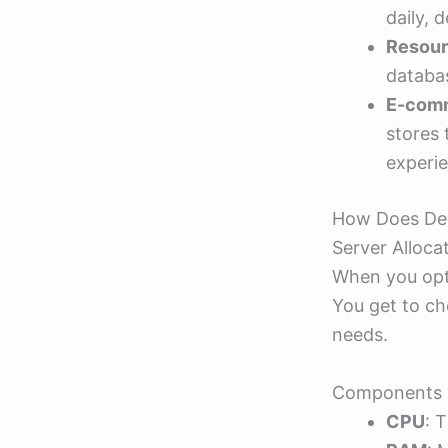
daily, 
Resour
databas
E-comm
stores
experi
How Does De
Server Alloca
When you opt 
You get to ch
needs.
Components o
CPU
: 