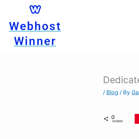
Skip
to
content
Webhost
Winner
Dedicate
/
Blog
/ By
Ga
0
SHARES