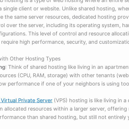
 hosting is a type of web hosting where an entire se
a single client or website. Unlike shared hosting, whe
e the same server resources, dedicated hosting prov
trol over the server, including its operating system, h
gurations. This level of control and resource allocatio
 require high performance, security, and customizati
ith Other Hosting Types
ng
: Think of shared hosting like living in an apartmen
ources (CPU, RAM, storage) with other tenants (web
low performance if one of your neighbors is using to
Virtual Private Server
(VPS) hosting is like living in 
 allocated resources within a larger server, offering
rformance than shared hosting, but still not entirely 