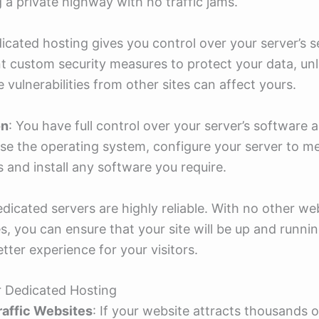
ng a private highway with no traffic jams.
dicated hosting gives you control over your server’s s
 custom security measures to protect your data, unl
 vulnerabilities from other sites can affect yours.
on
: You have full control over your server’s software
e the operating system, configure your server to m
s and install any software you require.
edicated servers are highly reliable. With no other we
s, you can ensure that your site will be up and runni
tter experience for your visitors.
r Dedicated Hosting
raffic Websites
: If your website attracts thousands of