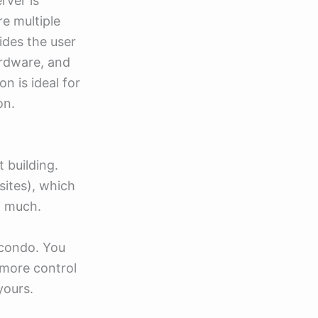
rver is
re multiple
ides the user
ardware, and
n is ideal for
on.
t building.
sites), which
o much.
a condo. You
 more control
yours.