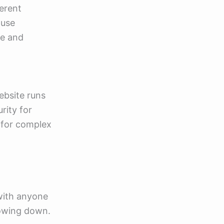
ferent
 use
ve and
ebsite runs
rity for
l for complex
 with anyone
lowing down.