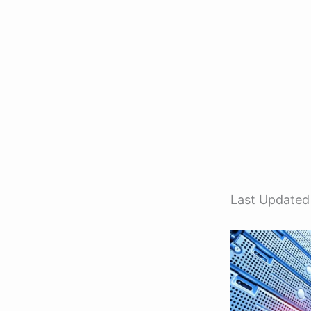
Last Updated