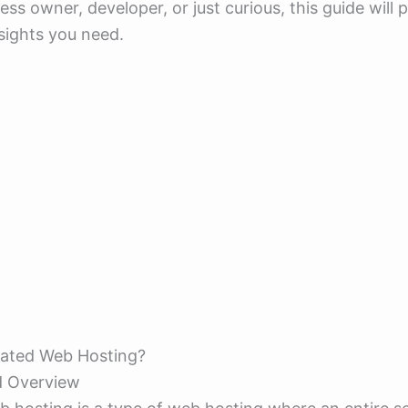
ess owner, developer, or just curious, this guide will 
nsights you need.
cated Web Hosting?
d Overview