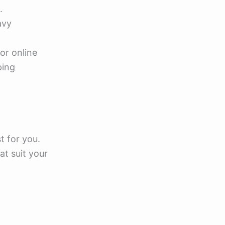
.
avy
for online
ping
t for you.
t suit your