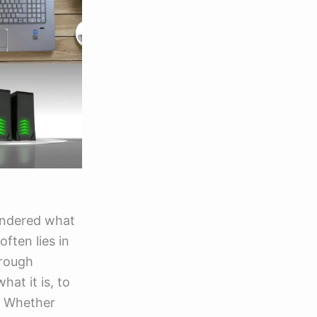
ondered what
ften lies in
hrough
at it is, to
. Whether