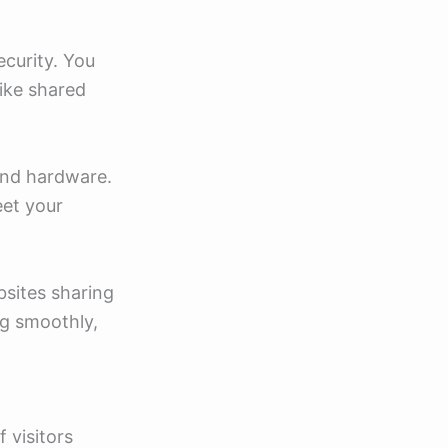
ecurity. You
ike shared
 and hardware.
eet your
bsites sharing
ng smoothly,
 visitors