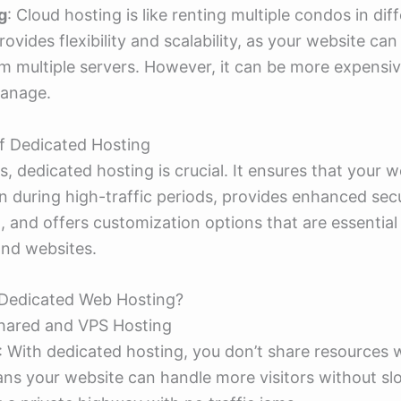
g
: Cloud hosting is like renting multiple condos in dif
provides flexibility and scalability, as your website can
m multiple servers. However, it can be more expensi
anage.
f Dedicated Hosting
s, dedicated hosting is crucial. It ensures that your w
 during high-traffic periods, provides enhanced secu
a, and offers customization options that are essentia
and websites.
Dedicated Web Hosting?
Shared and VPS Hosting
: With dedicated hosting, you don’t share resources
ans your website can handle more visitors without s