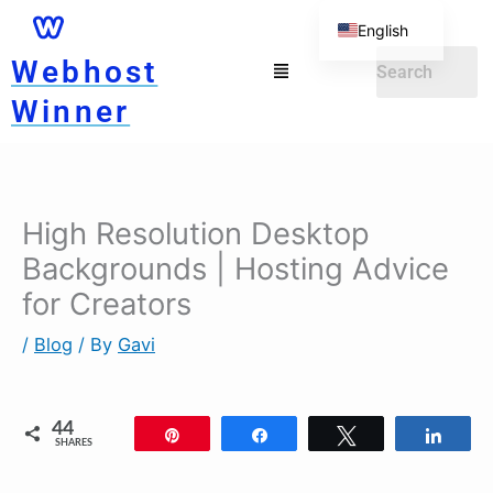
Skip
English
to
Menu
Webhost
German
content
Winner
High Resolution Desktop
Backgrounds | Hosting Advice
for Creators
/
Blog
/ By
Gavi
44
Pin
Share
Tweet
Shar
SHARES