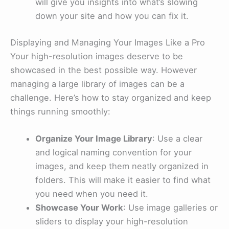
will give you insights into what’s slowing
down your site and how you can fix it.
Displaying and Managing Your Images Like a Pro
Your high-resolution images deserve to be
showcased in the best possible way. However
managing a large library of images can be a
challenge. Here’s how to stay organized and keep
things running smoothly:
Organize Your Image Library
: Use a clear
and logical naming convention for your
images, and keep them neatly organized in
folders. This will make it easier to find what
you need when you need it.
Showcase Your Work
: Use image galleries or
sliders to display your high-resolution