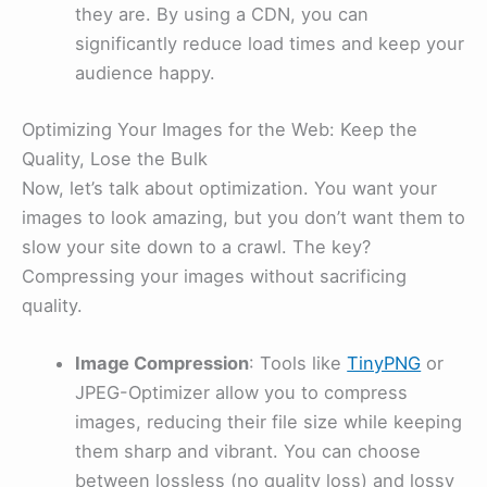
they are. By using a CDN, you can
significantly reduce load times and keep your
audience happy.
Optimizing Your Images for the Web: Keep the
Quality, Lose the Bulk
Now, let’s talk about optimization. You want your
images to look amazing, but you don’t want them to
slow your site down to a crawl. The key?
Compressing your images without sacrificing
quality.
Image Compression
: Tools like
TinyPNG
or
JPEG-Optimizer allow you to compress
images, reducing their file size while keeping
them sharp and vibrant. You can choose
between lossless (no quality loss) and lossy