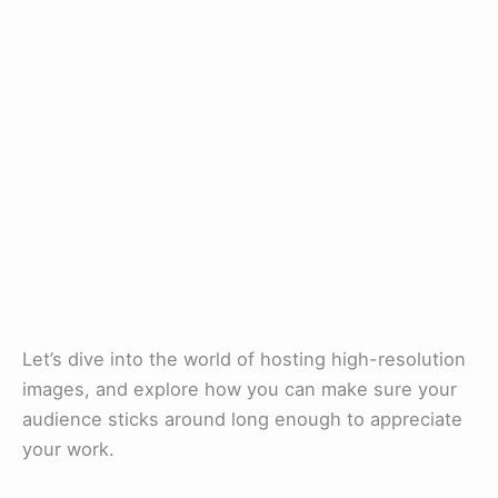
Let’s dive into the world of hosting high-resolution
images, and explore how you can make sure your
audience sticks around long enough to appreciate
your work.