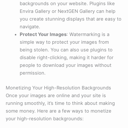
backgrounds on your website. Plugins like
Envira Gallery or NextGEN Gallery can help
you create stunning displays that are easy to
navigate.
Protect Your Images
: Watermarking is a
simple way to protect your images from
being stolen. You can also use plugins to
disable right-clicking, making it harder for
people to download your images without
permission.
Monetizing Your High-Resolution Backgrounds
Once your images are online and your site is
running smoothly, it’s time to think about making
some money. Here are a few ways to monetize
your high-resolution backgrounds: