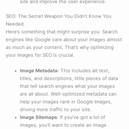
site and improve the user experience.
SEO: The Secret Weapon You Didn’t Know You
Needed
Here’s something that might surprise you: Search
engines like Google care about your images almost
as much as your content. That’s why optimizing
your images for SEO is crucial.
Image Metadata
: This includes alt text,
titles, and descriptions, little pieces of data
that tell search engines what your images
are all about. Well-optimized metadata can
help your images rank in Google Images,
driving more traffic to your site.
Image Sitemaps
: If you’ve got a lot of
images, you’ll want to create an image