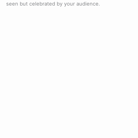
seen but celebrated by your audience.