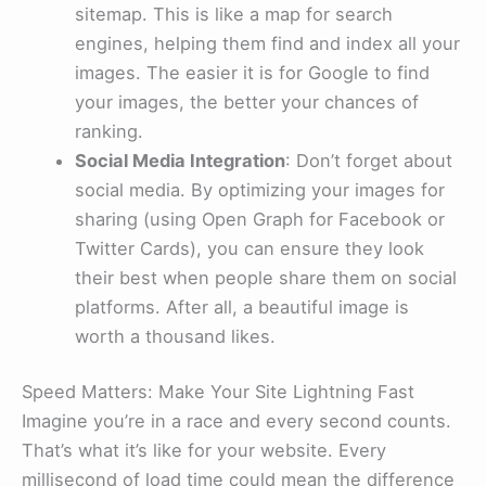
sitemap. This is like a map for search
engines, helping them find and index all your
images. The easier it is for Google to find
your images, the better your chances of
ranking.
Social Media Integration
: Don’t forget about
social media. By optimizing your images for
sharing (using Open Graph for Facebook or
Twitter Cards), you can ensure they look
their best when people share them on social
platforms. After all, a beautiful image is
worth a thousand likes.
Speed Matters: Make Your Site Lightning Fast
Imagine you’re in a race and every second counts.
That’s what it’s like for your website. Every
millisecond of load time could mean the difference