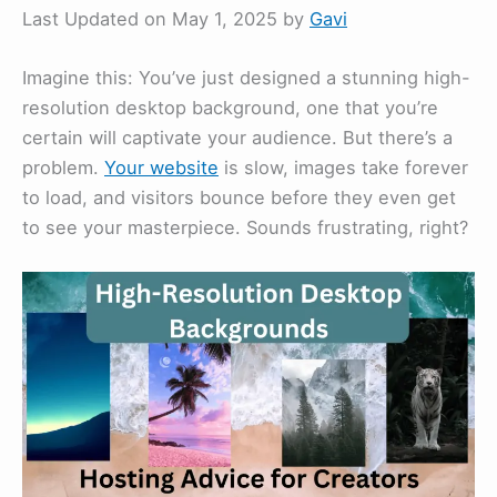
Last Updated on May 1, 2025 by
Gavi
Imagine this: You’ve just designed a stunning high-
resolution desktop background, one that you’re
certain will captivate your audience. But there’s a
problem.
Your website
is slow, images take forever
to load, and visitors bounce before they even get
to see your masterpiece. Sounds frustrating, right?