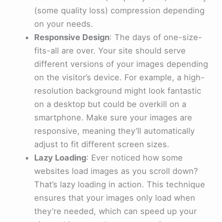
(some quality loss) compression depending
on your needs.
Responsive Design
: The days of one-size-
fits-all are over. Your site should serve
different versions of your images depending
on the visitor’s device. For example, a high-
resolution background might look fantastic
on a desktop but could be overkill on a
smartphone. Make sure your images are
responsive, meaning they’ll automatically
adjust to fit different screen sizes.
Lazy Loading
: Ever noticed how some
websites load images as you scroll down?
That’s lazy loading in action. This technique
ensures that your images only load when
they’re needed, which can speed up your