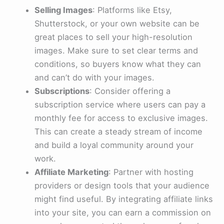
Selling Images
: Platforms like Etsy,
Shutterstock, or your own website can be
great places to sell your high-resolution
images. Make sure to set clear terms and
conditions, so buyers know what they can
and can’t do with your images.
Subscriptions
: Consider offering a
subscription service where users can pay a
monthly fee for access to exclusive images.
This can create a steady stream of income
and build a loyal community around your
work.
Affiliate Marketing
: Partner with hosting
providers or design tools that your audience
might find useful. By integrating affiliate links
into your site, you can earn a commission on