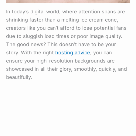
In today’s digital world, where attention spans are
shrinking faster than a melting ice cream cone,
creators like you can’t afford to lose potential fans
due to sluggish load times or poor image quality.
The good news? This doesn’t have to be your
story. With the right
hosting advice
, you can
ensure your high-resolution backgrounds are
showcased in all their glory, smoothly, quickly, and
beautifully.