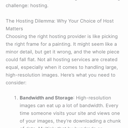
challenge: hosting.
The Hosting Dilemma: Why Your Choice of Host
Matters
Choosing the right hosting provider is like picking
the right frame for a painting. It might seem like a
minor detail, but get it wrong, and the whole piece
could fall flat. Not all hosting services are created
equal, especially when it comes to handling large,
high-resolution images. Here’s what you need to
consider:
Bandwidth and Storage
: High-resolution
images can eat up a lot of bandwidth. Every
time someone visits your site and views one
of your images, they’re downloading a chunk