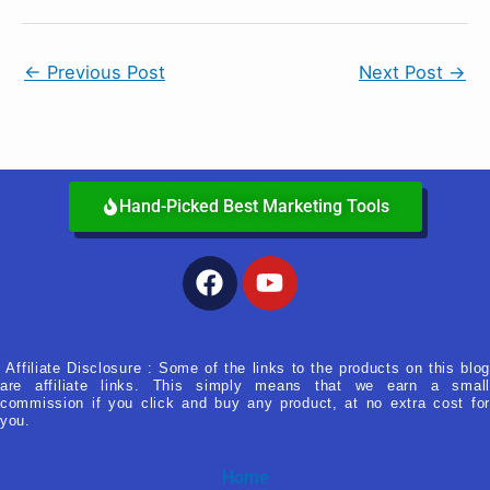
←
Previous Post
Next Post
→
Hand-Picked Best Marketing Tools
Facebook
Youtube
Affiliate Disclosure : Some of the links to the products on this blog
are affiliate links. This simply means that we earn a small
commission if you click and buy any product, at no extra cost for
you.
Home