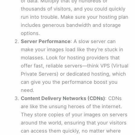
of data. Multiply that by hundreds or
thousands of visitors, and you could quickly
run into trouble. Make sure your hosting plan
includes generous bandwidth and storage
options.
Server Performance
: A slow server can
make your images load like they’re stuck in
molasses. Look for hosting providers that
offer fast, reliable servers—think VPS (Virtual
Private Servers) or dedicated hosting, which
can give you the performance boost you
need.
Content Delivery Networks (CDNs)
: CDNs
are like the unsung heroes of the internet.
They store copies of your images on servers
around the world, ensuring that your visitors
can access them quickly, no matter where