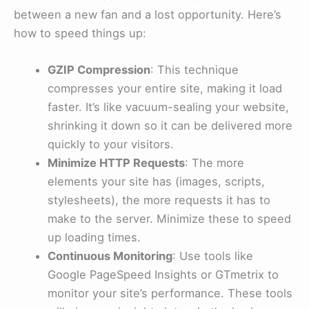
between a new fan and a lost opportunity. Here’s
how to speed things up:
GZIP Compression
: This technique
compresses your entire site, making it load
faster. It’s like vacuum-sealing your website,
shrinking it down so it can be delivered more
quickly to your visitors.
Minimize HTTP Requests
: The more
elements your site has (images, scripts,
stylesheets), the more requests it has to
make to the server. Minimize these to speed
up loading times.
Continuous Monitoring
: Use tools like
Google PageSpeed Insights or GTmetrix to
monitor your site’s performance. These tools