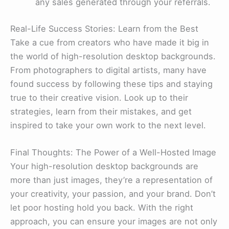
any sales generated through your referrals.
Real-Life Success Stories: Learn from the Best
Take a cue from creators who have made it big in
the world of high-resolution desktop backgrounds.
From photographers to digital artists, many have
found success by following these tips and staying
true to their creative vision. Look up to their
strategies, learn from their mistakes, and get
inspired to take your own work to the next level.
Final Thoughts: The Power of a Well-Hosted Image
Your high-resolution desktop backgrounds are
more than just images, they’re a representation of
your creativity, your passion, and your brand. Don’t
let poor hosting hold you back. With the right
approach, you can ensure your images are not only