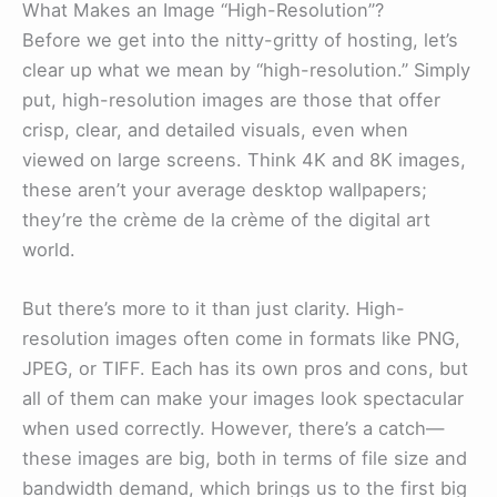
What Makes an Image “High-Resolution”?
Before we get into the nitty-gritty of hosting, let’s
clear up what we mean by “high-resolution.” Simply
put, high-resolution images are those that offer
crisp, clear, and detailed visuals, even when
viewed on large screens. Think 4K and 8K images,
these aren’t your average desktop wallpapers;
they’re the crème de la crème of the digital art
world.
But there’s more to it than just clarity. High-
resolution images often come in formats like PNG,
JPEG, or TIFF. Each has its own pros and cons, but
all of them can make your images look spectacular
when used correctly. However, there’s a catch—
these images are big, both in terms of file size and
bandwidth demand, which brings us to the first big