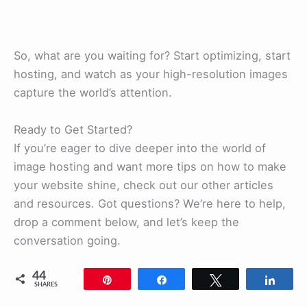
So, what are you waiting for? Start optimizing, start
hosting, and watch as your high-resolution images
capture the world’s attention.
Ready to Get Started?
If you’re eager to dive deeper into the world of
image hosting and want more tips on how to make
your website shine, check out our other articles
and resources. Got questions? We’re here to help,
drop a comment below, and let’s keep the
conversation going.
44
Pin
Share
Tweet
Shar
SHARES