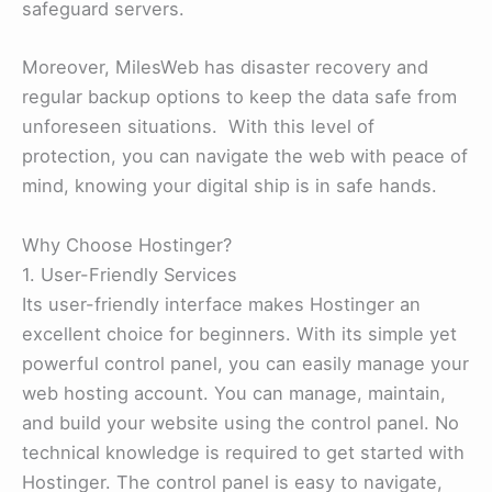
safeguard servers.
Moreover, MilesWeb has disaster recovery and
regular backup options to keep the data safe from
unforeseen situations. With this level of
protection, you can navigate the web with peace of
mind, knowing your digital ship is in safe hands.
Why Choose Hostinger?
1. User-Friendly Services
Its user-friendly interface makes Hostinger an
excellent choice for beginners. With its simple yet
powerful control panel, you can easily manage your
web hosting account. You can manage, maintain,
and build your website using the control panel. No
technical knowledge is required to get started with
Hostinger. The control panel is easy to navigate,