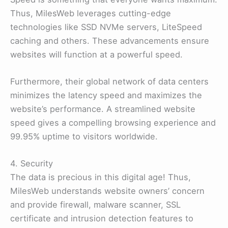
Thus, MilesWeb leverages cutting-edge
technologies like SSD NVMe servers, LiteSpeed
caching and others. These advancements ensure
websites will function at a powerful speed.
Furthermore, their global network of data centers
minimizes the latency speed and maximizes the
website’s performance. A streamlined website
speed gives a compelling browsing experience and
99.95% uptime to visitors worldwide.
4. Security
The data is precious in this digital age! Thus,
MilesWeb understands website owners’ concern
and provide firewall, malware scanner, SSL
certificate and intrusion detection features to