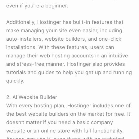
even if you’re a beginner.
Additionally, Hostinger has built-in features that
make managing your site even easier, including
auto-installers, website builders, and one-click
installations. With these features, users can
manage their web hosting accounts in an intuitive
and stress-free manner. Hostinger also provides
tutorials and guides to help you get up and running
quickly.
2. AI Website Builder
With every hosting plan, Hostinger includes one of
the best website builders on the market for free. It
doesn’t matter if you need a basic company
website or an online store with full functionality.