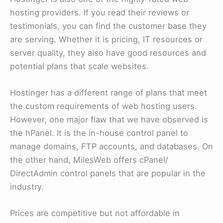
hosting providers. If you read their reviews or
testimonials, you can find the customer base they
are serving. Whether it is pricing, IT resources or
server quality, they also have good resources and
potential plans that scale websites.
Hostinger has a different range of plans that meet
the custom requirements of web hosting users.
However, one major flaw that we have observed is
the hPanel. It is the in-house control panel to
manage domains, FTP accounts, and databases. On
the other hand, MilesWeb offers cPanel/
DirectAdmin control panels that are popular in the
industry.
Prices are competitive but not affordable in