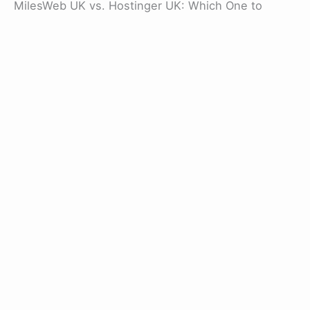
MilesWeb UK vs. Hostinger UK: Which One to
Choose?
In the debate between MilesWeb and Hostinger, it
is essential to understand that both of them share
a similar range of features and plans. Whether it is
a money-back guarantee, free SSL (with web
hosting plans), or robust security are similar
features found in both service providers.