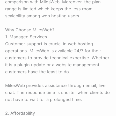
comparison with MilesWeb. Moreover, the plan
range is limited which keeps the less room
scalability among web hosting users.
Why Choose MilesWeb?
1. Managed Services
Customer support is crucial in web hosting
operations. MilesWeb is available 24/7 for their
customers to provide technical expertise. Whether
it is a plugin update or a website management,
customers have the least to do.
MilesWeb provides assistance through email, live
chat. The response time is shorter when clients do
not have to wait for a prolonged time.
2. Affordability