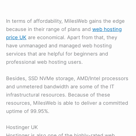
In terms of affordability, MilesWeb gains the edge
because in their range of plans and
web hosting
price UK
are economical. Apart from that, they
have unmanaged and managed web hosting
services that are helpful for beginners and
professional web hosting users.
Besides, SSD NVMe storage, AMD/Intel processors
and unmetered bandwidth are some of the IT
infrastructural resources. Because of these
resources, MilesWeb is able to deliver a committed
uptime of 99.95%.
Hostinger UK
Hostinger is also one of the highly-rated web