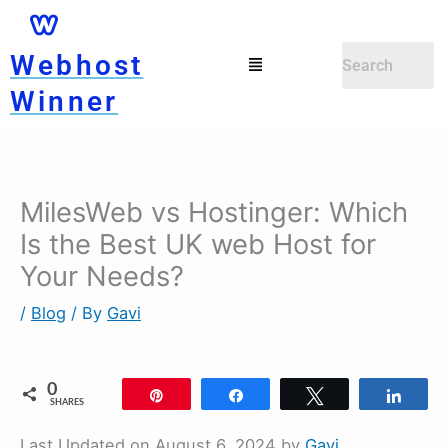
Skip
to
Menu
Webhost
content
Winner
MilesWeb vs Hostinger: Which
Is the Best UK web Host for
Your Needs?
/
Blog
/ By
Gavi
0
Pin
Share
Tweet
Shar
SHARES
Last Updated on August 6, 2024 by
Gavi