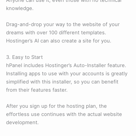
Anyone can use it, even those with no technical
knowledge.
Drag-and-drop your way to the website of your
dreams with over 100 different templates.
Hostinger’s AI can also create a site for you.
3. Easy to Start
hPanel includes Hostinger’s Auto-Installer feature.
Installing apps to use with your accounts is greatly
simplified with this installer, so you can benefit
from their features faster.
After you sign up for the hosting plan, the
effortless use continues with the actual website
development.