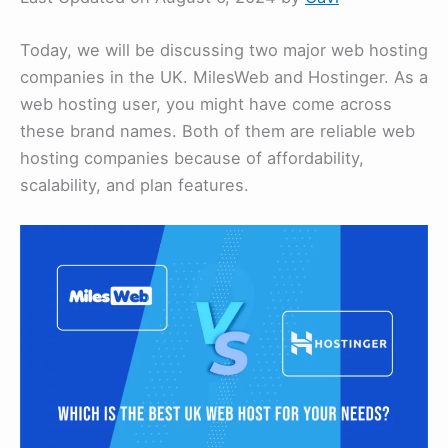
Today, we will be discussing two major web hosting
companies in the UK. MilesWeb and Hostinger. As a
web hosting user, you might have come across
these brand names. Both of them are reliable web
hosting companies because of affordability,
scalability, and plan features.