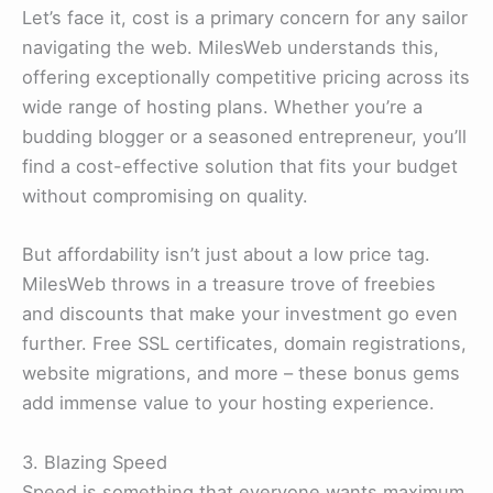
Let’s face it, cost is a primary concern for any sailor
navigating the web. MilesWeb understands this,
offering exceptionally competitive pricing across its
wide range of hosting plans. Whether you’re a
budding blogger or a seasoned entrepreneur, you’ll
find a cost-effective solution that fits your budget
without compromising on quality.
But affordability isn’t just about a low price tag.
MilesWeb throws in a treasure trove of freebies
and discounts that make your investment go even
further. Free SSL certificates, domain registrations,
website migrations, and more – these bonus gems
add immense value to your hosting experience.
3. Blazing Speed
Speed is something that everyone wants maximum.