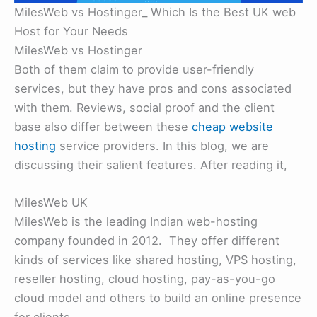
MilesWeb vs Hostinger_ Which Is the Best UK web
Host for Your Needs
MilesWeb vs Hostinger
Both of them claim to provide user-friendly
services, but they have pros and cons associated
with them. Reviews, social proof and the client
base also differ between these
cheap website
hosting
service providers. In this blog, we are
discussing their salient features. After reading it,
MilesWeb UK
MilesWeb is the leading Indian web-hosting
company founded in 2012. They offer different
kinds of services like shared hosting, VPS hosting,
reseller hosting, cloud hosting, pay-as-you-go
cloud model and others to build an online presence