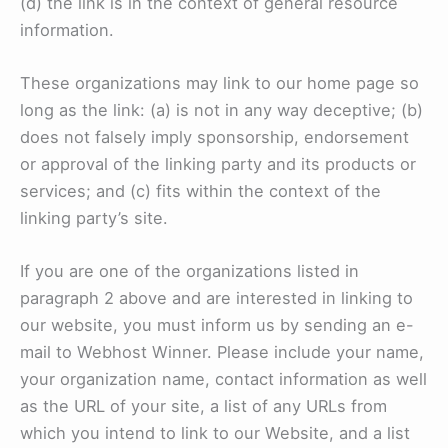
(d) the link is in the context of general resource
information.
These organizations may link to our home page so
long as the link: (a) is not in any way deceptive; (b)
does not falsely imply sponsorship, endorsement
or approval of the linking party and its products or
services; and (c) fits within the context of the
linking party’s site.
If you are one of the organizations listed in
paragraph 2 above and are interested in linking to
our website, you must inform us by sending an e-
mail to Webhost Winner. Please include your name,
your organization name, contact information as well
as the URL of your site, a list of any URLs from
which you intend to link to our Website, and a list