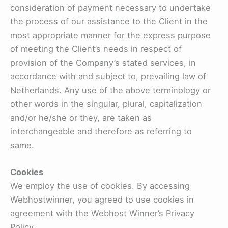
consideration of payment necessary to undertake
the process of our assistance to the Client in the
most appropriate manner for the express purpose
of meeting the Client’s needs in respect of
provision of the Company’s stated services, in
accordance with and subject to, prevailing law of
Netherlands. Any use of the above terminology or
other words in the singular, plural, capitalization
and/or he/she or they, are taken as
interchangeable and therefore as referring to
same.
Cookies
We employ the use of cookies. By accessing
Webhostwinner, you agreed to use cookies in
agreement with the Webhost Winner’s Privacy
Policy.