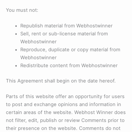
You must not:
Republish material from Webhostwinner
Sell, rent or sub-license material from
Webhostwinner
Reproduce, duplicate or copy material from
Webhostwinner
Redistribute content from Webhostwinner
This Agreement shall begin on the date hereof.
Parts of this website offer an opportunity for users
to post and exchange opinions and information in
certain areas of the website. Webhost Winner does
not filter, edit, publish or review Comments prior to
their presence on the website. Comments do not