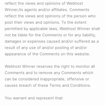
reflect the views and opinions of Webhost
Winner,its agents and/or affiliates. Comments
reflect the views and opinions of the person who
post their views and opinions. To the extent
permitted by applicable laws, Webhost Winner shall
not be liable for the Comments or for any liability,
damages or expenses caused and/or suffered as a
result of any use of and/or posting of and/or
appearance of the Comments on this website.
Webhost Winner reserves the right to monitor all
Comments and to remove any Comments which
can be considered inappropriate, offensive or
causes breach of these Terms and Conditions.
You warrant and represent that: