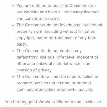
You are entitled to post the Comments on
our website and have all necessary licenses
and consents to do so;
The Comments do not invade any intellectual
property right, including without limitation
copyright, patent or trademark of any third
party;
The Comments do not contain any
defamatory, libelous, offensive, indecent or
otherwise unlawful material which is an
invasion of privacy
The Comments will not be used to solicit or
promote business or custom or present
commercial activities or unlawful activity.
You hereby grant Webhost Winner a non-exclusive