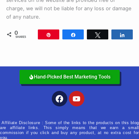
services on the website are provided free of
charge, we will not be liable for any loss or damage
of any nature.
0
Pin
Share
Tweet
Shar
SHARES
Hand-Picked Best Marketing Tools
Facebook
Youtube
Affiliate Disclosure : Some of the links to the products on this blog
are affiliate links. This simply means that we earn a small
commission if you click and buy any product, at no extra cost for
you.