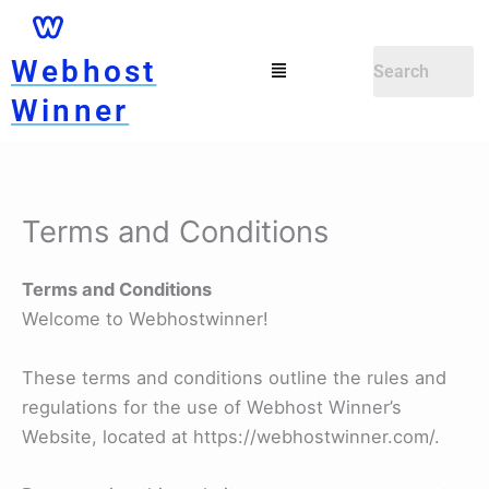
Skip
to
Menu
Webhost
content
Winner
Terms and Conditions
Terms and Conditions
Welcome to Webhostwinner!
These terms and conditions outline the rules and
regulations for the use of Webhost Winner’s
Website, located at https://webhostwinner.com/.