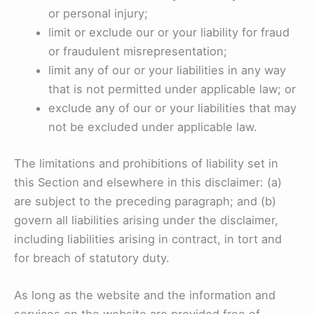
or personal injury;
limit or exclude our or your liability for fraud
or fraudulent misrepresentation;
limit any of our or your liabilities in any way
that is not permitted under applicable law; or
exclude any of our or your liabilities that may
not be excluded under applicable law.
The limitations and prohibitions of liability set in
this Section and elsewhere in this disclaimer: (a)
are subject to the preceding paragraph; and (b)
govern all liabilities arising under the disclaimer,
including liabilities arising in contract, in tort and
for breach of statutory duty.
As long as the website and the information and