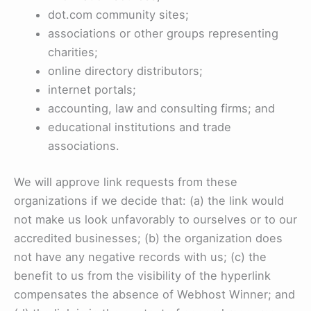
dot.com community sites;
associations or other groups representing
charities;
online directory distributors;
internet portals;
accounting, law and consulting firms; and
educational institutions and trade
associations.
We will approve link requests from these
organizations if we decide that: (a) the link would
not make us look unfavorably to ourselves or to our
accredited businesses; (b) the organization does
not have any negative records with us; (c) the
benefit to us from the visibility of the hyperlink
compensates the absence of Webhost Winner; and