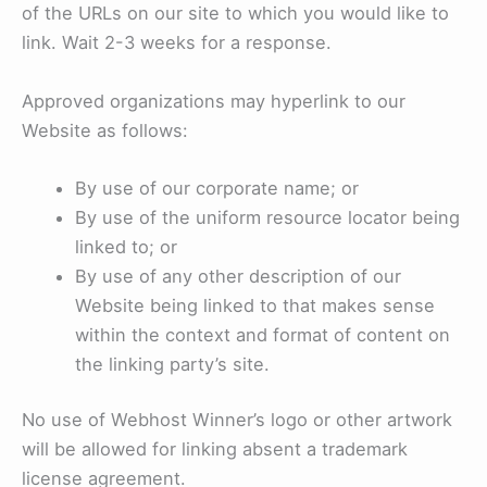
of the URLs on our site to which you would like to
link. Wait 2-3 weeks for a response.
Approved organizations may hyperlink to our
Website as follows:
By use of our corporate name; or
By use of the uniform resource locator being
linked to; or
By use of any other description of our
Website being linked to that makes sense
within the context and format of content on
the linking party’s site.
No use of Webhost Winner’s logo or other artwork
will be allowed for linking absent a trademark
license agreement.