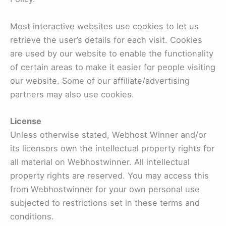
Most interactive websites use cookies to let us
retrieve the user’s details for each visit. Cookies
are used by our website to enable the functionality
of certain areas to make it easier for people visiting
our website. Some of our affiliate/advertising
partners may also use cookies.
License
Unless otherwise stated, Webhost Winner and/or
its licensors own the intellectual property rights for
all material on Webhostwinner. All intellectual
property rights are reserved. You may access this
from Webhostwinner for your own personal use
subjected to restrictions set in these terms and
conditions.