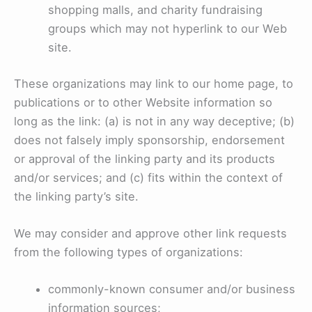
shopping malls, and charity fundraising
groups which may not hyperlink to our Web
site.
These organizations may link to our home page, to
publications or to other Website information so
long as the link: (a) is not in any way deceptive; (b)
does not falsely imply sponsorship, endorsement
or approval of the linking party and its products
and/or services; and (c) fits within the context of
the linking party’s site.
We may consider and approve other link requests
from the following types of organizations:
commonly-known consumer and/or business
information sources;