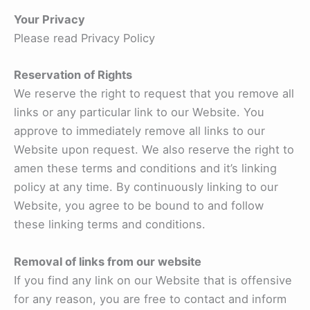
Your Privacy
Please read Privacy Policy
Reservation of Rights
We reserve the right to request that you remove all
links or any particular link to our Website. You
approve to immediately remove all links to our
Website upon request. We also reserve the right to
amen these terms and conditions and it’s linking
policy at any time. By continuously linking to our
Website, you agree to be bound to and follow
these linking terms and conditions.
Removal of links from our website
If you find any link on our Website that is offensive
for any reason, you are free to contact and inform