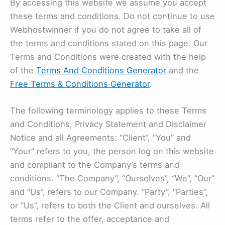
By accessing this website we assume you accept
these terms and conditions. Do not continue to use
Webhostwinner if you do not agree to take all of
the terms and conditions stated on this page. Our
Terms and Conditions were created with the help
of the
Terms And Conditions Generator
and the
Free Terms & Conditions Generator
.
The following terminology applies to these Terms
and Conditions, Privacy Statement and Disclaimer
Notice and all Agreements: “Client”, “You” and
“Your” refers to you, the person log on this website
and compliant to the Company’s terms and
conditions. “The Company”, “Ourselves”, “We”, “Our”
and “Us”, refers to our Company. “Party”, “Parties”,
or “Us”, refers to both the Client and ourselves. All
terms refer to the offer, acceptance and