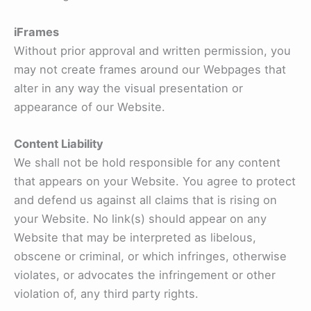
iFrames
Without prior approval and written permission, you
may not create frames around our Webpages that
alter in any way the visual presentation or
appearance of our Website.
Content Liability
We shall not be hold responsible for any content
that appears on your Website. You agree to protect
and defend us against all claims that is rising on
your Website. No link(s) should appear on any
Website that may be interpreted as libelous,
obscene or criminal, or which infringes, otherwise
violates, or advocates the infringement or other
violation of, any third party rights.