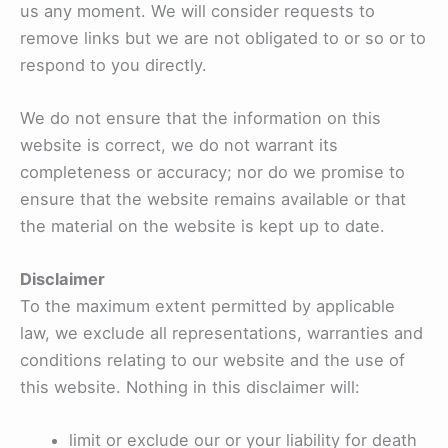
us any moment. We will consider requests to
remove links but we are not obligated to or so or to
respond to you directly.
We do not ensure that the information on this
website is correct, we do not warrant its
completeness or accuracy; nor do we promise to
ensure that the website remains available or that
the material on the website is kept up to date.
Disclaimer
To the maximum extent permitted by applicable
law, we exclude all representations, warranties and
conditions relating to our website and the use of
this website. Nothing in this disclaimer will:
limit or exclude our or your liability for death