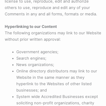
license to use, reproduce, edit and authorize
others to use, reproduce and edit any of your
Comments in any and all forms, formats or media.
Hyperlinking to our Content
The following organizations may link to our Website
without prior written approval:
Government agencies;
Search engines;
News organizations;
Online directory distributors may link to our
Website in the same manner as they
hyperlink to the Websites of other listed
businesses; and
System wide Accredited Businesses except
soliciting non-profit organizations, charity