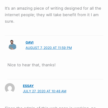
It’s an amazing piece of writing designed for all the
internet people; they will take benefit from it I am
sure.
GAVI
AUGUST 7, 2020 AT 11:59 PM
Nice to hear that, thanks!
ESSAY
JULY 27, 2020 AT 10:48 AM