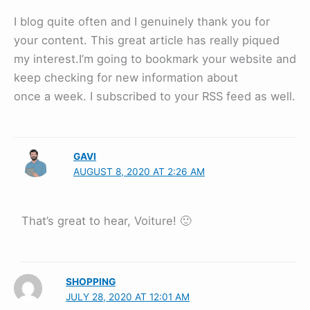
I blog quite often and I genuinely thank you for
your content. This great article has really piqued
my interest.I’m going to bookmark your website and
keep checking for new information about
once a week. I subscribed to your RSS feed as well.
GAVI
AUGUST 8, 2020 AT 2:26 AM
That’s great to hear, Voiture! 🙂
SHOPPING
JULY 28, 2020 AT 12:01 AM