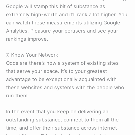
Google will stamp this bit of substance as
extremely high-worth and it’ll rank a lot higher. You
can watch these measurements utilizing Google
Analytics. Pleasure your perusers and see your
rankings improve.
7. Know Your Network
Odds are there’s now a system of existing sites
that serve your space. It’s to your greatest
advantage to be exceptionally acquainted with
these websites and systems with the people who
run them.
In the event that you keep on delivering an
outstanding substance, connect to them all the
time, and offer their substance across internet-