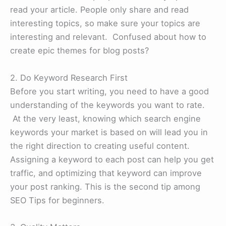
read your article. People only share and read
interesting topics, so make sure your topics are
interesting and relevant. Confused about how to
create epic themes for blog posts?
2. Do Keyword Research First
Before you start writing, you need to have a good
understanding of the keywords you want to rate.
At the very least, knowing which search engine
keywords your market is based on will lead you in
the right direction to creating useful content.
Assigning a keyword to each post can help you get
traffic, and optimizing that keyword can improve
your post ranking. This is the second tip among
SEO Tips for beginners.