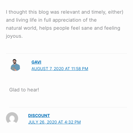
I thought this blog was relevant and timely, either)
and living life in full appreciation of the
natural world, helps people feel sane and feeling
joyous.
GAVI
AUGUST 7, 2020 AT 11:58 PM
Glad to hear!
DISCOUNT
JULY 26, 2020 AT 4:32 PM