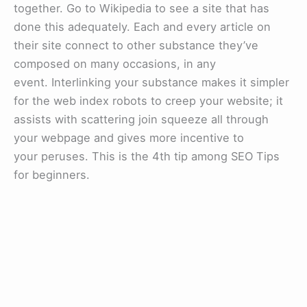
together. Go to Wikipedia to see a site that has
done this adequately. Each and every article on
their site connect to other substance they’ve
composed on many occasions, in any
event. Interlinking your substance makes it simpler
for the web index robots to creep your website; it
assists with scattering join squeeze all through
your webpage and gives more incentive to
your peruses. This is the 4th tip among SEO Tips
for beginners.