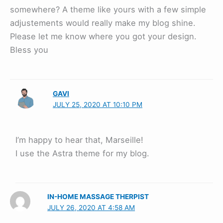
somewhere? A theme like yours with a few simple
adjustements would really make my blog shine.
Please let me know where you got your design.
Bless you
GAVI
JULY 25, 2020 AT 10:10 PM
I’m happy to hear that, Marseille!
I use the Astra theme for my blog.
IN-HOME MASSAGE THERPIST
JULY 26, 2020 AT 4:58 AM