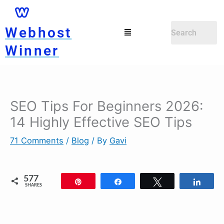
Skip
to
Menu
Webhost
content
Winner
SEO Tips For Beginners 2026:
Newer
Newer
Comments
Comments
14 Highly Effective SEO Tips
71 Comments
/
Blog
/ By
Gavi
577
Pin
Share
Tweet
Shar
SHARES