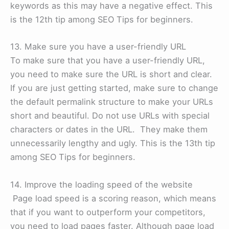
keywords as this may have a negative effect. This
is the 12th tip among SEO Tips for beginners.
13. Make sure you have a user-friendly URL
To make sure that you have a user-friendly URL,
you need to make sure the URL is short and clear.
If you are just getting started, make sure to change
the default permalink structure to make your URLs
short and beautiful. Do not use URLs with special
characters or dates in the URL. They make them
unnecessarily lengthy and ugly. This is the 13th tip
among SEO Tips for beginners.
14. Improve the loading speed of the website
Page load speed is a scoring reason, which means
that if you want to outperform your competitors,
you need to load pages faster. Although page load