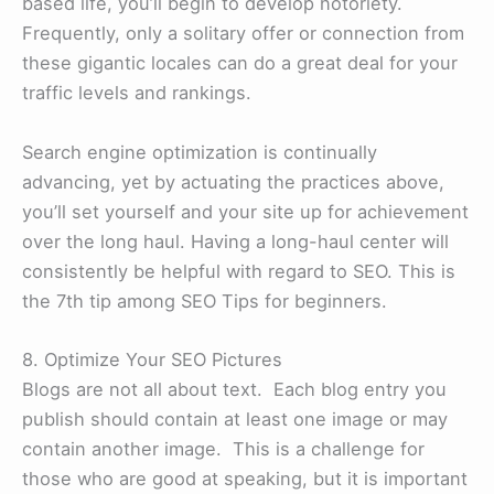
based life, you’ll begin to develop notoriety.
Frequently, only a solitary offer or connection from
these gigantic locales can do a great deal for your
traffic levels and rankings.
Search engine optimization is continually
advancing, yet by actuating the practices above,
you’ll set yourself and your site up for achievement
over the long haul. Having a long-haul center will
consistently be helpful with regard to SEO. This is
the 7th tip among SEO Tips for beginners.
8. Optimize Your SEO Pictures
Blogs are not all about text. Each blog entry you
publish should contain at least one image or may
contain another image. This is a challenge for
those who are good at speaking, but it is important