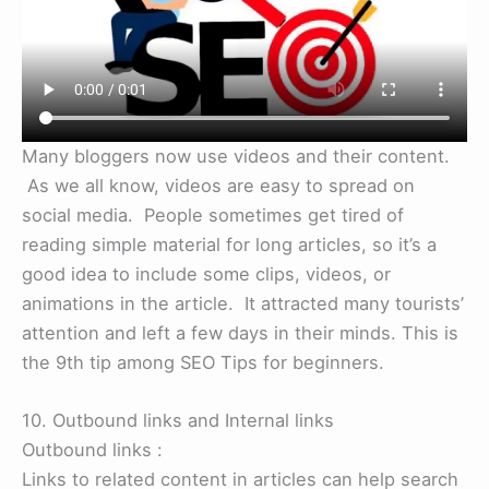
Many bloggers now use videos and their content.
As we all know, videos are easy to spread on
social media. People sometimes get tired of
reading simple material for long articles, so it’s a
good idea to include some clips, videos, or
animations in the article. It attracted many tourists’
attention and left a few days in their minds. This is
the 9th tip among SEO Tips for beginners.
10. Outbound links and Internal links
Outbound links :
Links to related content in articles can help search