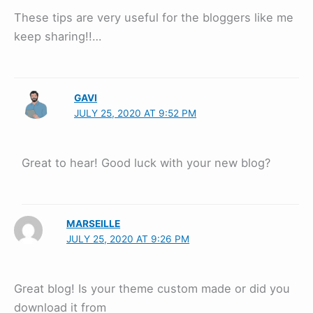
These tips are very useful for the bloggers like me
keep sharing!!…
GAVI
JULY 25, 2020 AT 9:52 PM
Great to hear! Good luck with your new blog?
MARSEILLE
JULY 25, 2020 AT 9:26 PM
Great blog! Is your theme custom made or did you
download it from