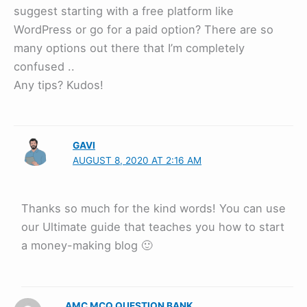
suggest starting with a free platform like
WordPress or go for a paid option? There are so
many options out there that I’m completely
confused ..
Any tips? Kudos!
GAVI
AUGUST 8, 2020 AT 2:16 AM
Thanks so much for the kind words! You can use
our Ultimate guide that teaches you how to start
a money-making blog 🙂
AMC MCQ QUESTION BANK