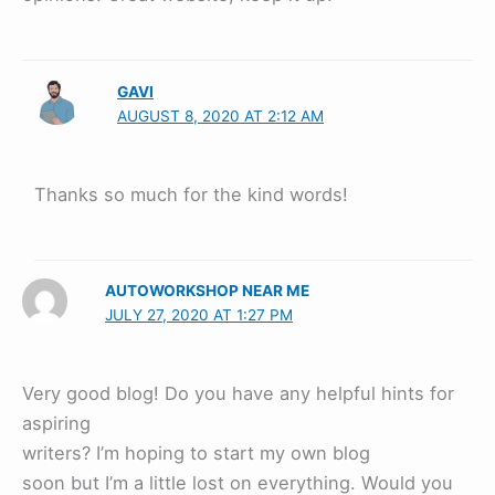
GAVI
AUGUST 8, 2020 AT 2:12 AM
Thanks so much for the kind words!
AUTOWORKSHOP NEAR ME
JULY 27, 2020 AT 1:27 PM
Very good blog! Do you have any helpful hints for
aspiring
writers? I’m hoping to start my own blog
soon but I’m a little lost on everything. Would you