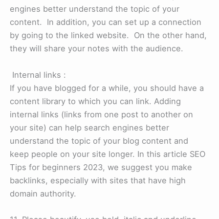
engines better understand the topic of your
content. In addition, you can set up a connection
by going to the linked website. On the other hand,
they will share your notes with the audience.
Internal links :
If you have blogged for a while, you should have a
content library to which you can link. Adding
internal links (links from one post to another on
your site) can help search engines better
understand the topic of your blog content and
keep people on your site longer. In this article SEO
Tips for beginners 2023, we suggest you make
backlinks, especially with sites that have high
domain authority.