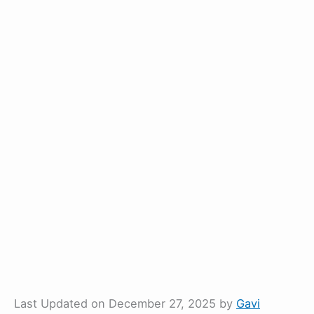
Last Updated on December 27, 2025 by
Gavi