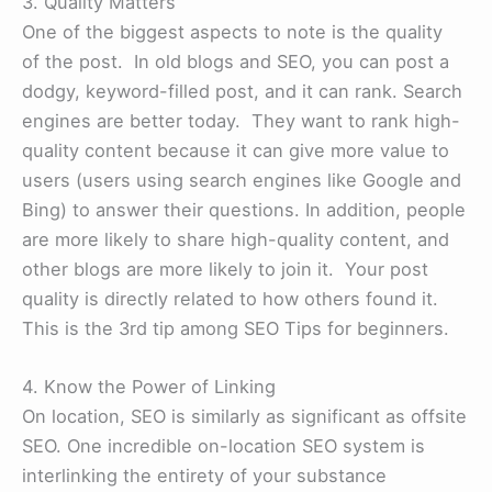
3. Quality Matters
One of the biggest aspects to note is the quality
of the post. In old blogs and SEO, you can post a
dodgy, keyword-filled post, and it can rank. Search
engines are better today. They want to rank high-
quality content because it can give more value to
users (users using search engines like Google and
Bing) to answer their questions. In addition, people
are more likely to share high-quality content, and
other blogs are more likely to join it. Your post
quality is directly related to how others found it.
This is the 3rd tip among SEO Tips for beginners.
4. Know the Power of Linking
On location, SEO is similarly as significant as offsite
SEO. One incredible on-location SEO system is
interlinking the entirety of your substance