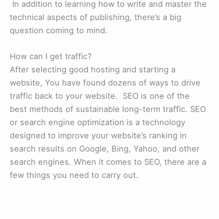
In addition to learning how to write and master the
technical aspects of publishing, there’s a big
question coming to mind.
How can I get traffic?
After selecting good hosting and starting a
website, You have found dozens of ways to drive
traffic back to your website. SEO is one of the
best methods of sustainable long-term traffic. SEO
or search engine optimization is a technology
designed to improve your website’s ranking in
search results on Google, Bing, Yahoo, and other
search engines. When it comes to SEO, there are a
few things you need to carry out.