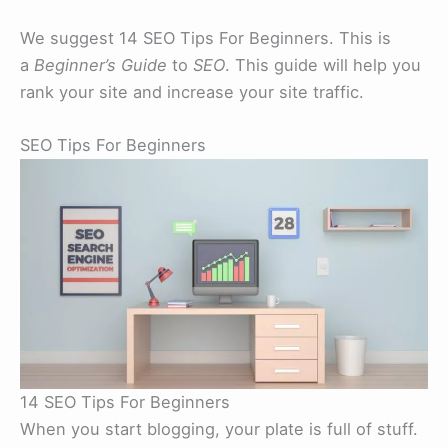
We suggest 14 SEO Tips For Beginners. This is
a
Beginner’s Guide
to
SEO
. This guide will help you
rank your site and increase your site traffic.
SEO Tips For Beginners
14 SEO Tips For Beginners
When you start blogging, your plate is full of stuff.