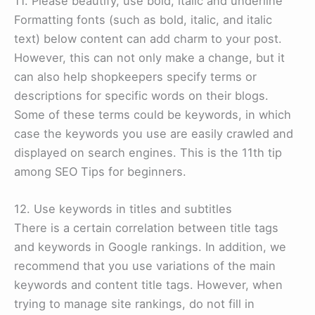
11. Please beautify, use bold, italic and underline
Formatting fonts (such as bold, italic, and italic
text) below content can add charm to your post.
However, this can not only make a change, but it
can also help shopkeepers specify terms or
descriptions for specific words on their blogs.
Some of these terms could be keywords, in which
case the keywords you use are easily crawled and
displayed on search engines. This is the 11th tip
among SEO Tips for beginners.
12. Use keywords in titles and subtitles
There is a certain correlation between title tags
and keywords in Google rankings. In addition, we
recommend that you use variations of the main
keywords and content title tags. However, when
trying to manage site rankings, do not fill in