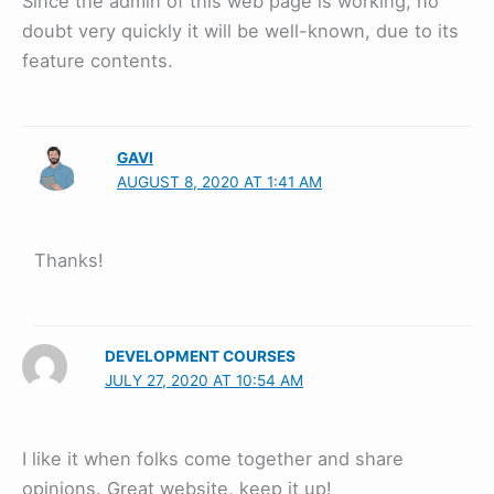
Since the admin of this web page is working, no
doubt very quickly it will be well-known, due to its
feature contents.
GAVI
AUGUST 8, 2020 AT 1:41 AM
Thanks!
DEVELOPMENT COURSES
JULY 27, 2020 AT 10:54 AM
I like it when folks come together and share
opinions. Great website, keep it up!