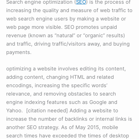
Search engine optimization (
SEO
) is the process of
increasing the quality and measure of web traffic to
web search engine users by making a website or
web page more visible. SEO promotes unpaid
revenue (known as “natural” or “organic” results)
and traffic, driving traffic/visitors away, and buying
payments.
optimizing a website involves editing its content,
adding content, changing HTML and related
encodings, increasing the specific words’
relevance, and removing obstacles to search
engine indexing features such as Google and
Yahoo. [citation needed] Adding a website to
increase the number of backlinks or internal links is
another SEO strategy. As of May 2015, mobile
search times have exceeded the times of desktop