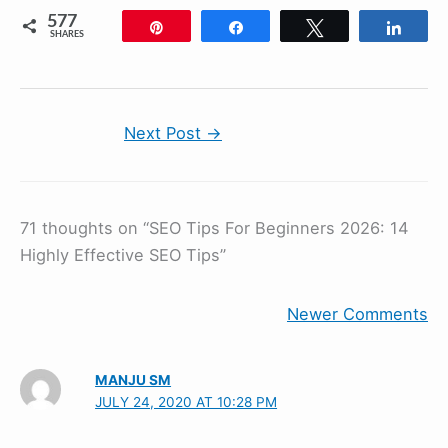
577
Pin
Share
Tweet
Shar
SHARES
Next Post
→
71 thoughts on “SEO Tips For Beginners 2026: 14
Highly Effective SEO Tips”
Newer Comments
MANJU SM
JULY 24, 2020 AT 10:28 PM