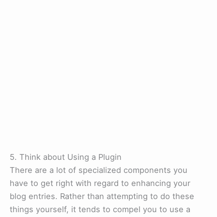
5. Think about Using a Plugin
There are a lot of specialized components you
have to get right with regard to enhancing your
blog entries. Rather than attempting to do these
things yourself, it tends to compel you to use a