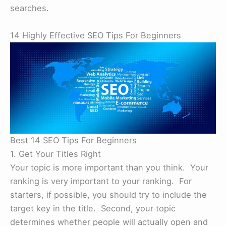
searches.
14 Highly Effective SEO Tips For Beginners
Best 14 SEO Tips For Beginners
1. Get Your Titles Right
Your topic is more important than you think. Your
ranking is very important to your ranking. For
starters, if possible, you should try to include the
target key in the title. Second, your topic
determines whether people will actually open and