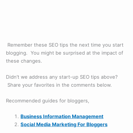
Remember these SEO tips the next time you start
blogging. You might be surprised at the impact of
these changes.
Didn’t we address any start-up SEO tips above?
Share your favorites in the comments below.
Recommended guides for bloggers,
Business Information Management
Social Media Marketing For Bloggers