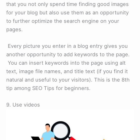
that you not only spend time finding good images
for your blog but also use them as an opportunity
to further optimize the search engine on your
pages.
Every picture you enter in a blog entry gives you
another opportunity to add keywords to the page.
You can insert keywords into the page using alt
text, image file names, and title text (if you find it
natural and useful to your visitors). This is the 8th
tip among SEO Tips for beginners.
9. Use videos