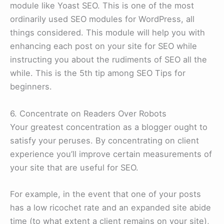
module like Yoast SEO. This is one of the most
ordinarily used SEO modules for WordPress, all
things considered. This module will help you with
enhancing each post on your site for SEO while
instructing you about the rudiments of SEO all the
while. This is the 5th tip among SEO Tips for
beginners.
6. Concentrate on Readers Over Robots
Your greatest concentration as a blogger ought to
satisfy your peruses. By concentrating on client
experience you’ll improve certain measurements of
your site that are useful for SEO.
For example, in the event that one of your posts
has a low ricochet rate and an expanded site abide
time (to what extent a client remains on your site),