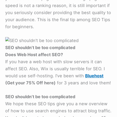
speed is not a ranking reason, it is still important if
you seriously consider providing the best quality to
your audience. This is the final tip among SEO Tips
for beginners.
SEO shouldn’t be too complicated
Does Web Host affect SEO?
If you have a web host with slow servers it can
affect SEO. Also, Wix is usually terrible for SEO. I
would use self-hosting. I’ve been with
Bluehost
(Get your 75% Off
here)
for 3 years and love them!
SEO shouldn’t be too complicated
We hope these SEO tips give you a new overview
of how to use search engines to attract blog traffic.