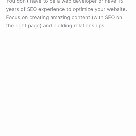
You don’t have to be a web developer or have 15
years of SEO experience to optimize your website.
Focus on creating amazing content (with SEO on
the right page) and building relationships.