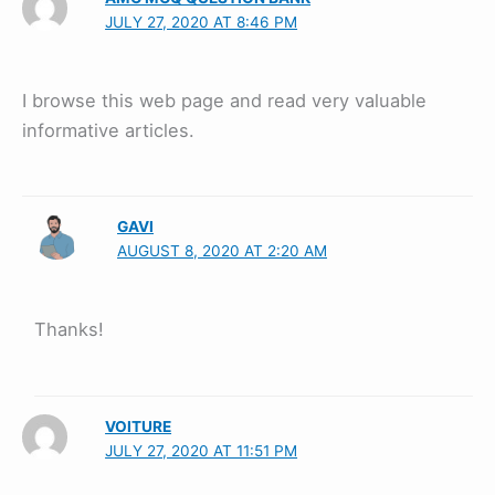
JULY 27, 2020 AT 8:46 PM
I browse this web page and read very valuable
informative articles.
GAVI
AUGUST 8, 2020 AT 2:20 AM
Thanks!
VOITURE
JULY 27, 2020 AT 11:51 PM