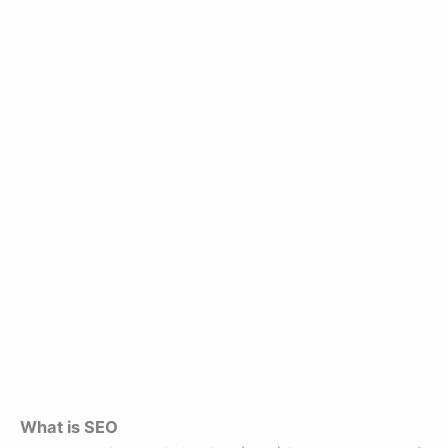
What is SEO