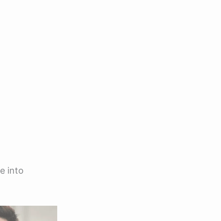
e into