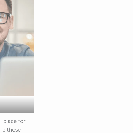
l place for
are these