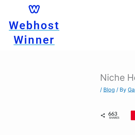
Skip
to
content
Webhost
Winner
Niche H
/
Blog
/ By
Ga
663
SHARES