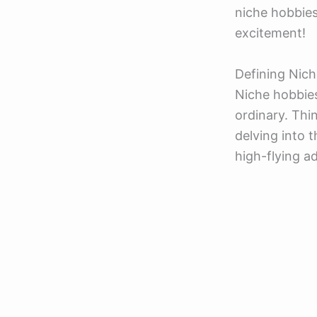
niche hobbies
excitement!
Defining Nich
Niche hobbies
ordinary. Thin
delving into t
high-flying a