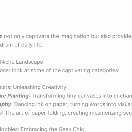
s not only captivate the imagination but also provid
rum of daily life.
e Niche Landscape
loser look at some of the captivating categories:
rsuits: Unleashing Creativity
re Painting
: Transforming tiny canvases into enchan
raphy
: Dancing ink on paper, turning words into visual
i
: The art of paper folding, creating mesmerizing scu
Hobbies: Embracing the Geek Chic