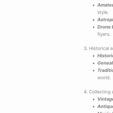
Amateu
style.
Astrop
Drone 
flyers.
3. Historical
Histor
Geneal
Tradit
world.
4. Collectin
Vintag
Antiqu