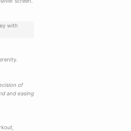
silver screen.
ney with
erenity.
ecision of
nd and easing
rkout,