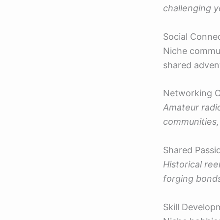
challenging y
Social Conne
Niche communi
shared adven
Networking O
Amateur radio
communities, 
Shared Passi
Historical re
forging bonds
Skill Develop