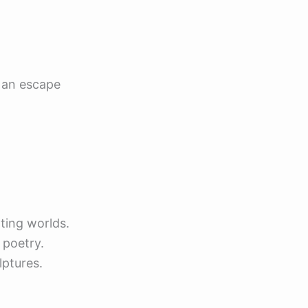
e an escape
ting worlds.
 poetry.
lptures.