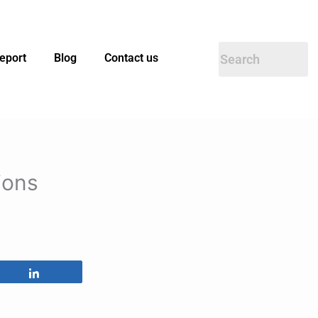
eport
Blog
Contact us
ions
Share