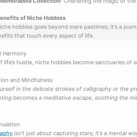
Memorabilia Collection
: Cherishing the magic of the 
enefits of Niche Hobbies
iche hobbies goes beyond mere pastimes; it’s a jour
fits that touch every aspect of life.
l Harmony
f life’s hustle, niche hobbies become sanctuaries of s
tion and Mindfulness
rself in the delicate strokes of calligraphy or the pr
inting becomes a meditative escape, soothing the mi
mulation
raphy
isn’t just about capturing stars; it’s a mental wo