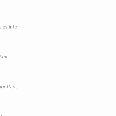
ies into
knit
ogether,