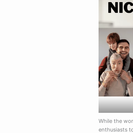
While the wor
enthusiasts t