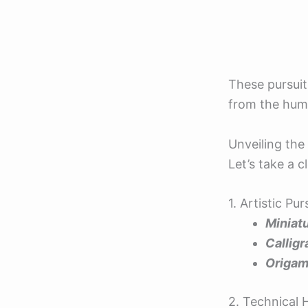
These pursuit
from the humd
Unveiling th
Let’s take a c
1. Artistic Pu
Miniatu
Callig
Origam
2. Technical 