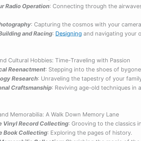
r Radio Operation
: Connecting through the airwave
hotography
: Capturing the cosmos with your camera
Building and Racing
:
Designing
and navigating your 
 and Cultural Hobbies: Time-Traveling with Passion
ical Reenactment
: Stepping into the shoes of bygone
ogy Research
: Unraveling the tapestry of your family
ional Craftsmanship
: Reviving age-old techniques in
g and Memorabilia: A Walk Down Memory Lane
e Vinyl Record Collecting
: Grooving to the classics i
e Book Collecting
: Exploring the pages of history.