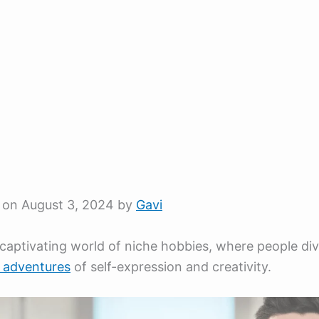
 on August 3, 2024 by
Gavi
 captivating world of niche hobbies, where people div
y adventures
of self-expression and creativity.