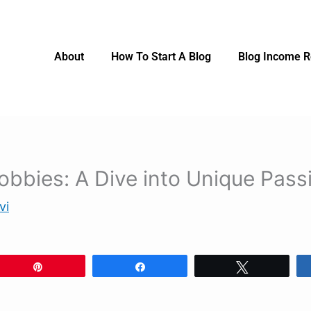
About
How To Start A Blog
Blog Income R
obbies: A Dive into Unique Pass
vi
Pin
Share
Tweet