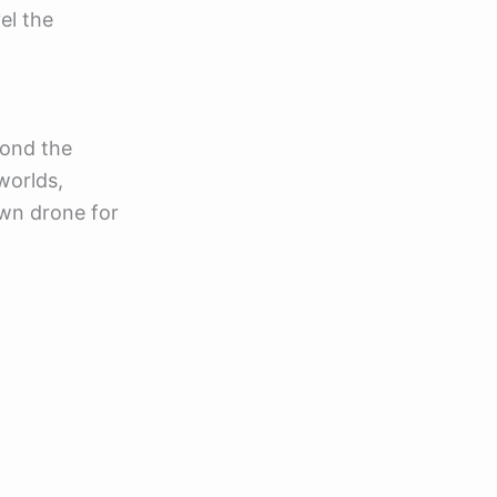
el the
yond the
worlds,
 own drone for