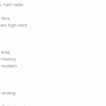
s, ham radio
 lens.
own high-tech
 eras.
 history.
 a modern
n analog.