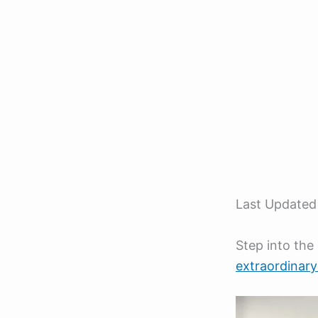
Last Updated
Step into the
extraordinar