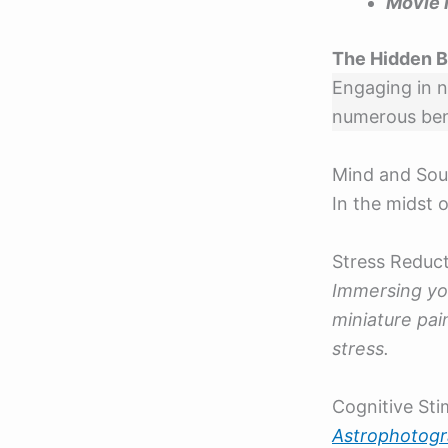
Movie 
The Hidden B
Engaging in n
numerous bene
Mind and Sou
In the midst o
Stress Reduc
Immersing you
miniature pa
stress.
Cognitive Sti
Astrophotog