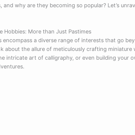
, and why are they becoming so popular? Let’s unrav
e Hobbies: More than Just Pastimes
 encompass a diverse range of interests that go be
k about the allure of meticulously crafting miniature 
he intricate art of calligraphy, or even building your
dventures.