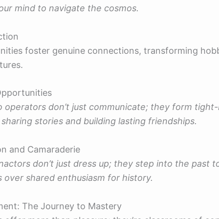
our mind to navigate the cosmos.
ction
ties foster genuine connections, transforming hobb
tures.
pportunities
 operators don’t just communicate; they form tight-
sharing stories and building lasting friendships.
on and Camaraderie
enactors don’t just dress up; they step into the past t
 over shared enthusiasm for history.
ment: The Journey to Mastery