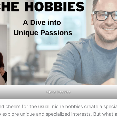
Niche Hobbies
ld cheers for the usual, niche hobbies create a specia
o explore unique and specialized interests. But what 