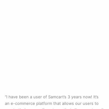
“I have been a user of Samcart’s 3 years now! It’s
an e-commerce platform that allows our users to