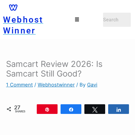
Skip
to
Menu
Webhost
content
Winner
Samcart Review 2026: Is
Samcart Still Good?
1 Comment
/
Webhostwinner
/ By
Gavi
27
Pin
Share
Tweet
Shar
SHARES