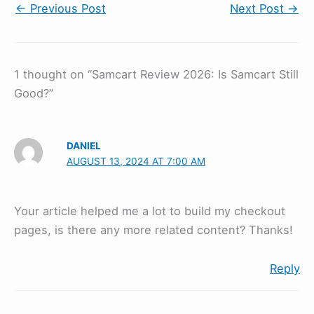
←
Previous Post
Next Post
→
1 thought on “Samcart Review 2026: Is Samcart Still
Good?”
DANIEL
AUGUST 13, 2024 AT 7:00 AM
Your article helped me a lot to build my checkout
pages, is there any more related content? Thanks!
Reply