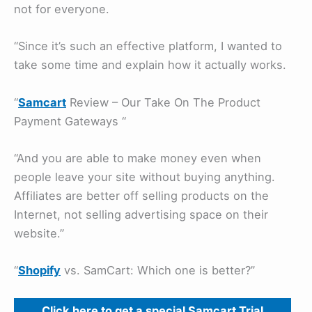
not for everyone.
“Since it’s such an effective platform, I wanted to
take some time and explain how it actually works.
“
Samcart
Review – Our Take On The Product
Payment Gateways “
“And you are able to make money even when
people leave your site without buying anything.
Affiliates are better off selling products on the
Internet, not selling advertising space on their
website.”
“
Shopify
vs. SamCart: Which one is better?”
Click here to get a special Samcart Trial