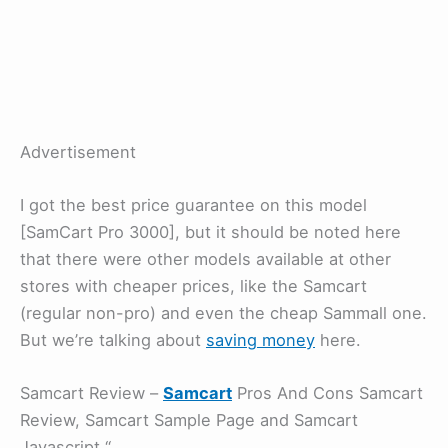
Advertisement
I got the best price guarantee on this model
[SamCart Pro 3000], but it should be noted here
that there were other models available at other
stores with cheaper prices, like the Samcart
(regular non-pro) and even the cheap Sammall one.
But we’re talking about
saving money
here.
Samcart Review –
Samcart
Pros And Cons Samcart
Review, Samcart Sample Page and Samcart
Javascript “