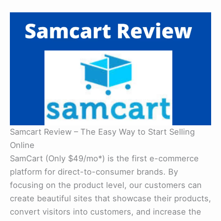
Samcart Review – The Easy Way to Start Selling
Online
SamCart (Only $49/mo*) is the first e-commerce
platform for direct-to-consumer brands. By
focusing on the product level, our customers can
create beautiful sites that showcase their products,
convert visitors into customers, and increase the