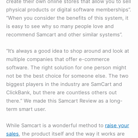
create their own online stores that allow you to sell
physical products or digital software memberships”.
“When you consider the benefits of this system, it
is easy to see why so many people love and
recommend Samcart and other similar systems”.
“It’s always a good idea to shop around and look at
multiple companies that offer e-commerce
software. The right solution for one person might
not be the best choice for someone else. The two
biggest players in the industry are SamCart and
ClickBank, but there are countless others out
there.” We made this Samcart Review as a long-
term smart user.
While Samcart is a wonderful method to
raise your
sales
, the product itself and the way it works are