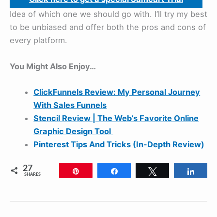
Idea of which one we should go with. I’ll try my best
to be unbiased and offer both the pros and cons of
every platform.
You Might Also Enjoy…
ClickFunnels Review: My Personal Journey
With Sales Funnels
Stencil Review | The Web’s Favorite Online
Graphic Design Tool
Pinterest Tips And Tricks (In-Depth Review)
27
Pin
Share
Tweet
Shar
SHARES