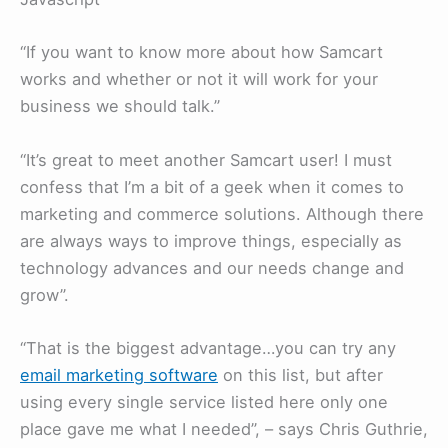
“If you want to know more about how Samcart
works and whether or not it will work for your
business we should talk.”
“It’s great to meet another Samcart user! I must
confess that I’m a bit of a geek when it comes to
marketing and commerce solutions. Although there
are always ways to improve things, especially as
technology advances and our needs change and
grow”.
“That is the biggest advantage…you can try any
email marketing software
on this list, but after
using every single service listed here only one
place gave me what I needed”, – says Chris Guthrie,