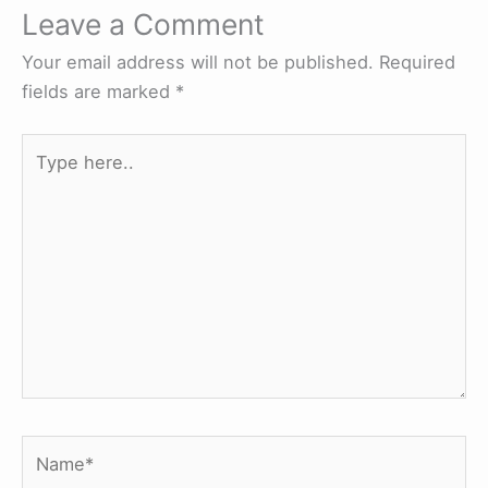
Leave a Comment
Your email address will not be published.
Required
fields are marked
*
Type
here..
Name*