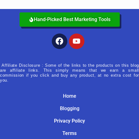
Hand-Picked Best Marketing Tools
Facebook
Youtube
Affiliate Disclosure : Some of the links to the products on this blog
are affiliate links. This simply means that we earn a small
commission if you click and buy any product, at no extra cost for
you.
Home
Blogging
Privacy Policy
Terms