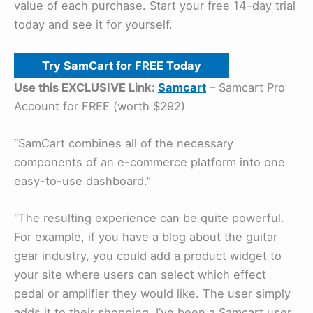
value of each purchase. Start your free 14-day trial
today and see it for yourself.
Try SamCart for FREE Today
Use this EXCLUSIVE Link:
Samcart
– Samcart Pro
Account for FREE (worth $292)
“SamCart combines all of the necessary
components of an e-commerce platform into one
easy-to-use dashboard.”
“The resulting experience can be quite powerful.
For example, if you have a blog about the guitar
gear industry, you could add a product widget to
your site where users can select which effect
pedal or amplifier they would like. The user simply
adds it to their shopping, I’ve been a Samcart user