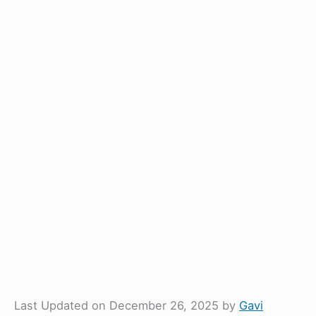
Last Updated on December 26, 2025 by
Gavi