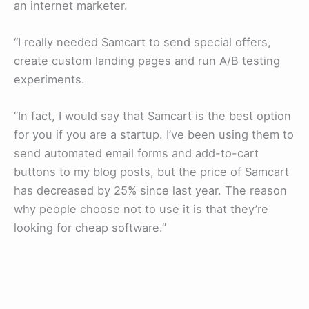
an internet marketer.
“I really needed Samcart to send special offers,
create custom landing pages and run A/B testing
experiments.
“In fact, I would say that Samcart is the best option
for you if you are a startup. I’ve been using them to
send automated email forms and add-to-cart
buttons to my blog posts, but the price of Samcart
has decreased by 25% since last year. The reason
why people choose not to use it is that they’re
looking for cheap software.”