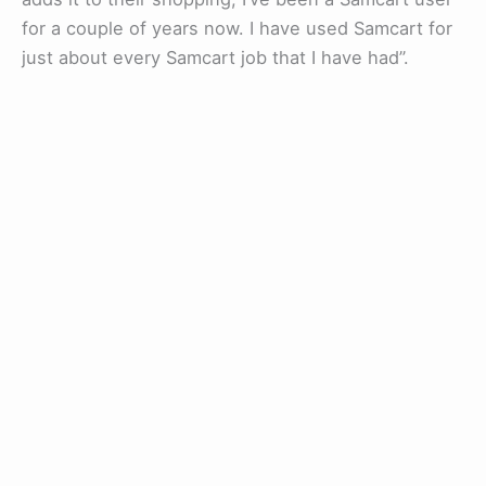
for a couple of years now. I have used Samcart for
just about every Samcart job that I have had”.