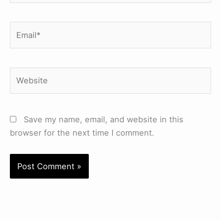
Email*
Website
Save my name, email, and website in this
browser for the next time I comment.