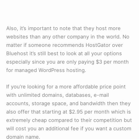
Also, it’s important to note that they host more
websites than any other company in the world. No
matter if someone recommends HostGator over
Bluehost it’s still best to look at all your options
especially since you are only paying $3 per month
for managed WordPress hosting.
If you’re looking for a more affordable price point
with unlimited domains, databases, e-mail
accounts, storage space, and bandwidth then they
also offer that starting at $2.95 per month which is
extremely cheap compared to their competition but
will cost you an additional fee if you want a custom
domain name.