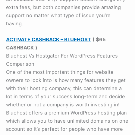
extra fees, but both companies provide amazing
support no matter what type of issue you’re
having.
ACTIVATE CASHBACK – BLUEHOST
( $65
CASHBACK
)
Bluehost Vs Hostgator For WordPress Features
Comparison
One of the most important things for website
owners to look into is how many features they get
with their hosting company, this can determine a
lot in terms of your success long-term and decide
whether or not a company is worth investing in!
Bluehost offers a premium WordPress hosting plan
which allows you to have unlimited domains on one
account so it’s perfect for people who have more