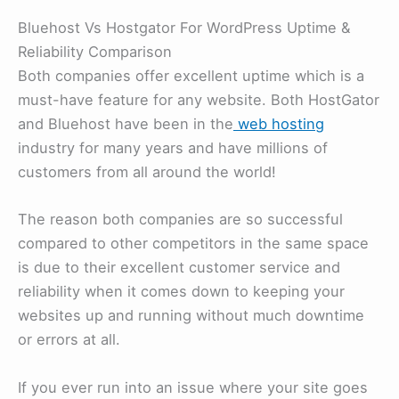
Bluehost Vs Hostgator For WordPress Uptime &
Reliability Comparison
Both companies offer excellent uptime which is a
must-have feature for any website. Both HostGator
and Bluehost have been in the
web hosting
industry for many years and have millions of
customers from all around the world!
The reason both companies are so successful
compared to other competitors in the same space
is due to their excellent customer service and
reliability when it comes down to keeping your
websites up and running without much downtime
or errors at all.
If you ever run into an issue where your site goes