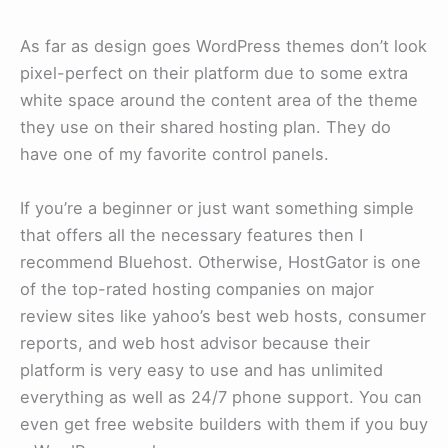
As far as design goes WordPress themes don’t look
pixel-perfect on their platform due to some extra
white space around the content area of the theme
they use on their shared hosting plan. They do
have one of my favorite control panels.
If you’re a beginner or just want something simple
that offers all the necessary features then I
recommend Bluehost. Otherwise, HostGator is one
of the top-rated hosting companies on major
review sites like yahoo’s best web hosts, consumer
reports, and web host advisor because their
platform is very easy to use and has unlimited
everything as well as 24/7 phone support. You can
even get free website builders with them if you buy