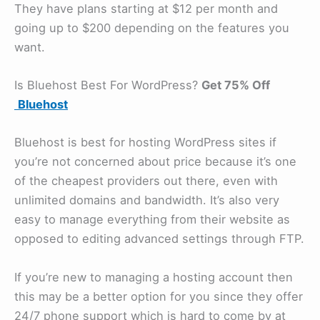
They have plans starting at $12 per month and
going up to $200 depending on the features you
want.
Is Bluehost Best For WordPress?
Get 75% Off
Bluehost
Bluehost is best for hosting WordPress sites if
you’re not concerned about price because it’s one
of the cheapest providers out there, even with
unlimited domains and bandwidth. It’s also very
easy to manage everything from their website as
opposed to editing advanced settings through FTP.
If you’re new to managing a hosting account then
this may be a better option for you since they offer
24/7 phone support which is hard to come by at