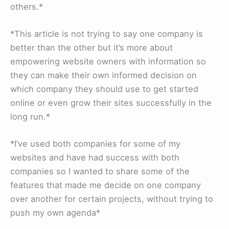
others.*
*This article is not trying to say one company is
better than the other but it’s more about
empowering website owners with information so
they can make their own informed decision on
which company they should use to get started
online or even grow their sites successfully in the
long run.*
*I’ve used both companies for some of my
websites and have had success with both
companies so I wanted to share some of the
features that made me decide on one company
over another for certain projects, without trying to
push my own agenda*