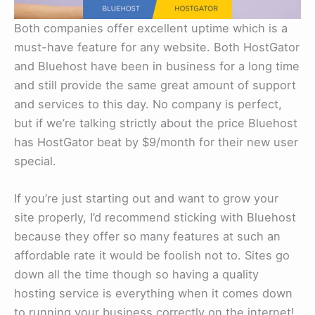
Both companies offer excellent uptime which is a
must-have feature for any website. Both HostGator
and Bluehost have been in business for a long time
and still provide the same great amount of support
and services to this day. No company is perfect,
but if we’re talking strictly about the price Bluehost
has HostGator beat by $9/month for their new user
special.
If you’re just starting out and want to grow your
site properly, I’d recommend sticking with Bluehost
because they offer so many features at such an
affordable rate it would be foolish not to. Sites go
down all the time though so having a quality
hosting service is everything when it comes down
to running your business correctly on the internet!