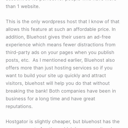
than 1 website.
This is the only wordpress host that I know of that
allows this feature at such an affordable price. In
addition, Bluehost gives their users an ad-free
experience which means fewer distractions from
third-party ads on your pages when you publish
posts, etc. As I mentioned earlier, Bluehost also
offers more than just hosting services so if you
want to build your site up quickly and attract
visitors, bluehost will help you do that without
breaking the bank! Both companies have been in
business for a long time and have great
reputations.
Hostgator is slightly cheaper, but bluehost has the