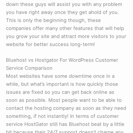
down these guys will assist you with any problem
you have right away once they get ahold of you.
This is only the beginning though, these
companies offer many other features that will help
you grow your site and attract more visitors to your
website for better success long-term!
Bluehost vs Hostgator For WordPress Customer
Service Comparison
Most websites have some downtime once in a
while, but what’s important is how quickly those
issues are fixed so you can get back online as
soon as possible. Most people want to be able to
contact the hosting company as soon as they need
something, if not instantly! In terms of customer
service HostGator still has Bluehost beat by a little
bit because their 24/7 support doesn’t charge any