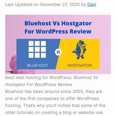
Last Updated on December 27, 2025 by
Gavi
Best web hosting for WordPress: Bluehost Vs
Hostgator For WordPress Review
Bluehost has been around since 2003, they are
one of the first companies to offer WordPress
hosting. That’s why you’ll notice that some of the
older tutorials on creating a blog or website use