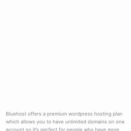
Bluehost offers a premium wordpress hosting plan
which allows you to have unlimited domains on one
account so it’s perfect for people who have more