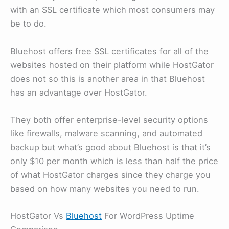
with an SSL certificate which most consumers may
be to do.
Bluehost offers free SSL certificates for all of the
websites hosted on their platform while HostGator
does not so this is another area in that Bluehost
has an advantage over HostGator.
They both offer enterprise-level security options
like firewalls, malware scanning, and automated
backup but what’s good about Bluehost is that it’s
only $10 per month which is less than half the price
of what HostGator charges since they charge you
based on how many websites you need to run.
HostGator Vs
Bluehost
For WordPress Uptime