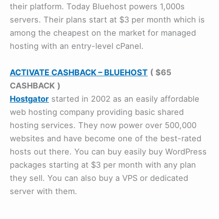
their platform. Today Bluehost powers 1,000s
servers. Their plans start at $3 per month which is
among the cheapest on the market for managed
hosting with an entry-level cPanel.
ACTIVATE CASHBACK – BLUEHOST
( $65
CASHBACK
)
Hostgator
started in 2002 as an easily affordable
web hosting company providing basic shared
hosting services. They now power over 500,000
websites and have become one of the best-rated
hosts out there. You can buy easily buy WordPress
packages starting at $3 per month with any plan
they sell. You can also buy a VPS or dedicated
server with them.