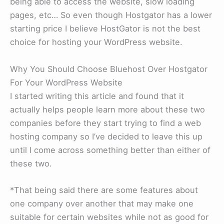
being able to access the website, slow loading
pages, etc… So even though Hostgator has a lower
starting price I believe HostGator is not the best
choice for hosting your WordPress website.
Why You Should Choose Bluehost Over Hostgator
For Your WordPress Website
I started writing this article and found that it
actually helps people learn more about these two
companies before they start trying to find a web
hosting company so I’ve decided to leave this up
until I come across something better than either of
these two.
*That being said there are some features about
one company over another that may make one
suitable for certain websites while not as good for