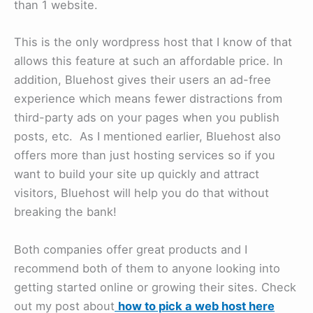
than 1 website.
This is the only wordpress host that I know of that
allows this feature at such an affordable price. In
addition, Bluehost gives their users an ad-free
experience which means fewer distractions from
third-party ads on your pages when you publish
posts, etc. As I mentioned earlier, Bluehost also
offers more than just hosting services so if you
want to build your site up quickly and attract
visitors, Bluehost will help you do that without
breaking the bank!
Both companies offer great products and I
recommend both of them to anyone looking into
getting started online or growing their sites. Check
out my post about
how to pick a web host here