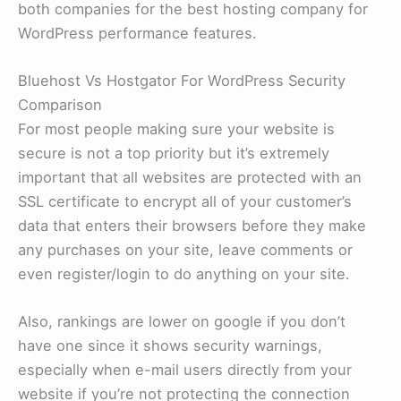
both companies for the best hosting company for
WordPress performance features.
Bluehost Vs Hostgator For WordPress Security
Comparison
For most people making sure your website is
secure is not a top priority but it’s extremely
important that all websites are protected with an
SSL certificate to encrypt all of your customer’s
data that enters their browsers before they make
any purchases on your site, leave comments or
even register/login to do anything on your site.
Also, rankings are lower on google if you don’t
have one since it shows security warnings,
especially when e-mail users directly from your
website if you’re not protecting the connection