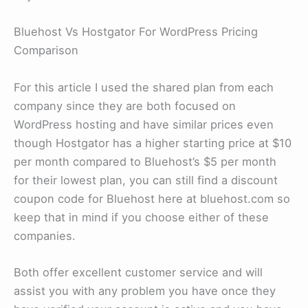
Bluehost Vs Hostgator For WordPress Pricing
Comparison
For this article I used the shared plan from each
company since they are both focused on
WordPress hosting and have similar prices even
though Hostgator has a higher starting price at $10
per month compared to Bluehost’s $5 per month
for their lowest plan, you can still find a discount
coupon code for Bluehost here at bluehost.com so
keep that in mind if you choose either of these
companies.
Both offer excellent customer service and will
assist you with any problem you have once they