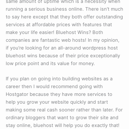
same amount of uptime which is a necessity when
running a serious business online. There isn’t much
to say here except that they both offer outstanding
services at affordable prices with features that
make your life easier! Bluehost Wins? Both
companies are fantastic web hosts! In my opinion,
if you’re looking for an all-around wordpress host
bluehost wins because of their price exceptionally
low price point and its value for money.
If you plan on going into building websites as a
career then I would recommend going with
Hostgator because they have more services to
help you grow your website quickly and start
making some real cash sooner rather than later. For
ordinary bloggers that want to grow their site and
stay online, bluehost will help you do exactly that!