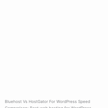
Bluehost Vs HostGator For WordPress Speed