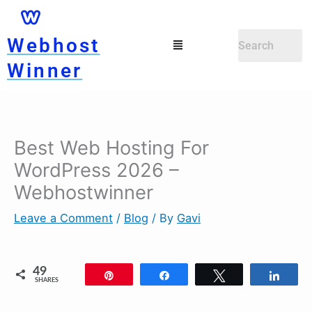
Skip
to
Menu
Webhost
content
Winner
Best Web Hosting For
WordPress 2026 –
Webhostwinner
Leave a Comment
/
Blog
/ By
Gavi
49
Pin
Share
Tweet
Shar
SHARES