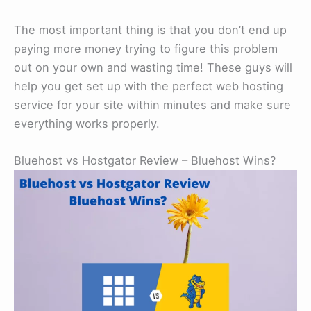
The most important thing is that you don’t end up
paying more money trying to figure this problem
out on your own and wasting time! These guys will
help you get set up with the perfect web hosting
service for your site within minutes and make sure
everything works properly.
Bluehost vs Hostgator Review – Bluehost Wins?