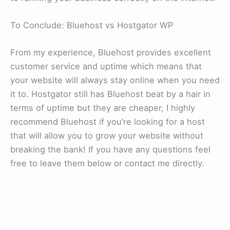
To Conclude: Bluehost vs Hostgator WP
From my experience, Bluehost provides excellent
customer service and uptime which means that
your website will always stay online when you need
it to. Hostgator still has Bluehost beat by a hair in
terms of uptime but they are cheaper, I highly
recommend Bluehost if you’re looking for a host
that will allow you to grow your website without
breaking the bank! If you have any questions feel
free to leave them below or contact me directly.