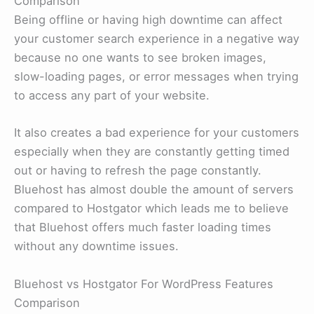
Comparison
Being offline or having high downtime can affect
your customer search experience in a negative way
because no one wants to see broken images,
slow-loading pages, or error messages when trying
to access any part of your website.
It also creates a bad experience for your customers
especially when they are constantly getting timed
out or having to refresh the page constantly.
Bluehost has almost double the amount of servers
compared to Hostgator which leads me to believe
that Bluehost offers much faster loading times
without any downtime issues.
Bluehost vs Hostgator For WordPress Features
Comparison