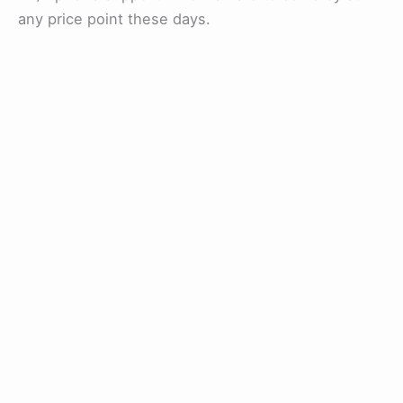
any price point these days.