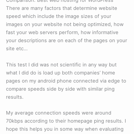
Comparison: Best web hosting for WordPress
There are many factors that determine website
speed which include the image sizes of your
images on your website not being optimized, how
fast your web servers perform, how informative
your descriptions are on each of the pages on your
site etc…
This test I did was not scientific in any way but
what I did do is load up both companies’ home
pages on my android phone connected via edge to
compare speeds side by side with similar ping
results.
My average connection speeds were around
70kbps according to their homepage ping results. I
hope this helps you in some way when evaluating