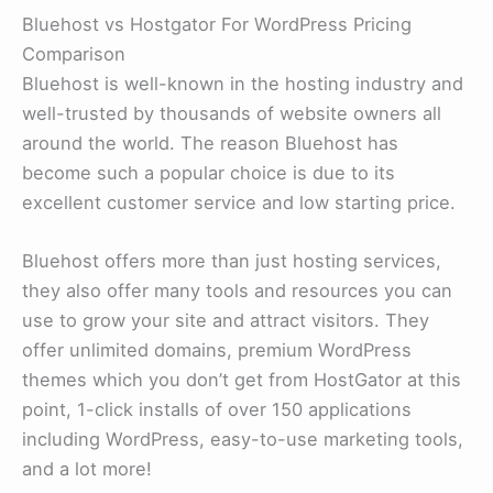
Bluehost vs Hostgator For WordPress Pricing
Comparison
Bluehost is well-known in the hosting industry and
well-trusted by thousands of website owners all
around the world. The reason Bluehost has
become such a popular choice is due to its
excellent customer service and low starting price.
Bluehost offers more than just hosting services,
they also offer many tools and resources you can
use to grow your site and attract visitors. They
offer unlimited domains, premium WordPress
themes which you don’t get from HostGator at this
point, 1-click installs of over 150 applications
including WordPress, easy-to-use marketing tools,
and a lot more!