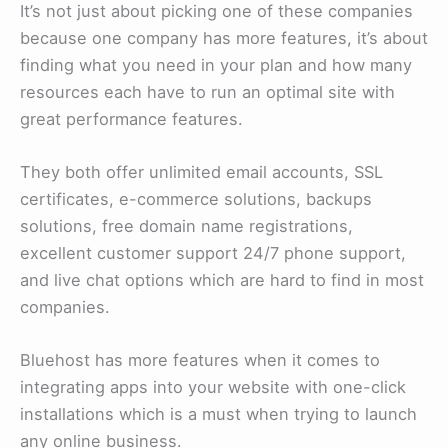
It’s not just about picking one of these companies
because one company has more features, it’s about
finding what you need in your plan and how many
resources each have to run an optimal site with
great performance features.
They both offer unlimited email accounts, SSL
certificates, e-commerce solutions, backups
solutions, free domain name registrations,
excellent customer support 24/7 phone support,
and live chat options which are hard to find in most
companies.
Bluehost has more features when it comes to
integrating apps into your website with one-click
installations which is a must when trying to launch
any online business.