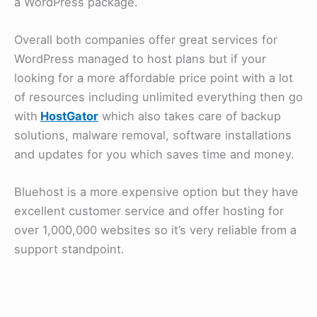
a WordPress package.
Overall both companies offer great services for
WordPress managed to host plans but if your
looking for a more affordable price point with a lot
of resources including unlimited everything then go
with
HostGator
which also takes care of backup
solutions, malware removal, software installations
and updates for you which saves time and money.
Bluehost is a more expensive option but they have
excellent customer service and offer hosting for
over 1,000,000 websites so it’s very reliable from a
support standpoint.