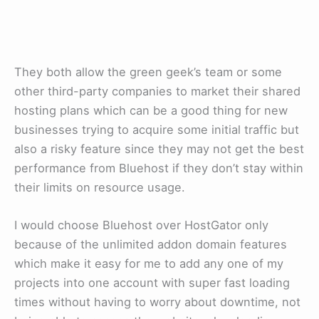
They both allow the green geek’s team or some
other third-party companies to market their shared
hosting plans which can be a good thing for new
businesses trying to acquire some initial traffic but
also a risky feature since they may not get the best
performance from Bluehost if they don’t stay within
their limits on resource usage.
I would choose Bluehost over HostGator only
because of the unlimited addon domain features
which make it easy for me to add any one of my
projects into one account with super fast loading
times without having to worry about downtime, not