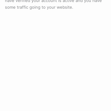
have verified your account is active and you have
some traffic going to your website.