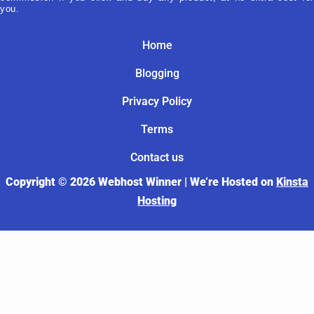
you.
Home
Blogging
Privacy Policy
Terms
Contact us
Copyright © 2026 Webhost Winner | We’re Hosted on
Kinsta
Hosting