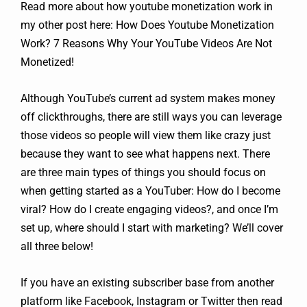
Read more about how youtube monetization work in
my other post here: How Does Youtube Monetization
Work? 7 Reasons Why Your YouTube Videos Are Not
Monetized!
Although YouTube’s current ad system makes money
off clickthroughs, there are still ways you can leverage
those videos so people will view them like crazy just
because they want to see what happens next. There
are three main types of things you should focus on
when getting started as a YouTuber: How do I become
viral? How do I create engaging videos?, and once I’m
set up, where should I start with marketing? We’ll cover
all three below!
If you have an existing subscriber base from another
platform like Facebook, Instagram or Twitter then read