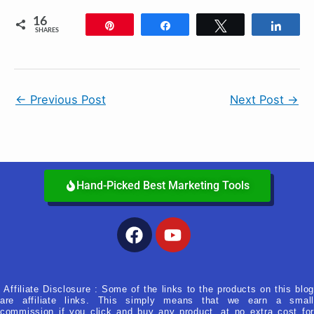
16
Pin
Share
Tweet
Shar
SHARES
←
Previous Post
Next Post
→
Hand-Picked Best Marketing Tools
Facebook
Youtube
Affiliate Disclosure : Some of the links to the products on this blog
are affiliate links. This simply means that we earn a small
commission if you click and buy any product, at no extra cost for