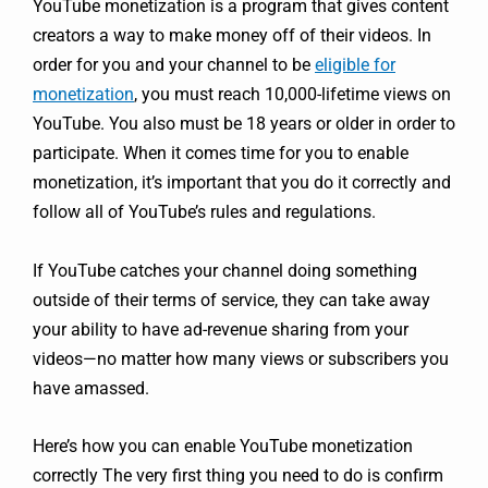
YouTube monetization is a program that gives content
creators a way to make money off of their videos. In
order for you and your channel to be
eligible for
monetization
, you must reach 10,000-lifetime views on
YouTube. You also must be 18 years or older in order to
participate. When it comes time for you to enable
monetization, it’s important that you do it correctly and
follow all of YouTube’s rules and regulations.
If YouTube catches your channel doing something
outside of their terms of service, they can take away
your ability to have ad-revenue sharing from your
videos—no matter how many views or subscribers you
have amassed.
Here’s how you can enable YouTube monetization
correctly The very first thing you need to do is confirm