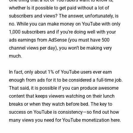
whether Is it possible to get paid without a lot of
subscribers and views? The answer, unfortunately, is
no. While you can make money on YouTube with only
1,000 subscribers and if you’re doing well with your
ads earnings from AdSense (you must have 500
channel views per day), you won’t be making very
much.
In fact, only about 1% of YouTube users ever earn
enough from ads for it to be considered a full-time job.
That said, it is possible if you can produce awesome
content that keeps viewers watching on their lunch
breaks or when they watch before bed. The key to
success on YouTube is consistency—so find out how
many views you need for YouTube monetization here.