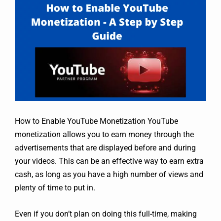
How to Enable YouTube Monetization YouTube
monetization allows you to earn money through the
advertisements that are displayed before and during
your videos. This can be an effective way to earn extra
cash, as long as you have a high number of views and
plenty of time to put in.
Even if you don’t plan on doing this full-time, making