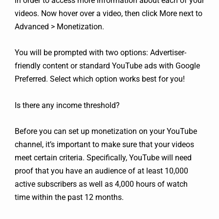
in order to access more information about each of your
videos. Now hover over a video, then click More next to
Advanced > Monetization.
You will be prompted with two options: Advertiser-
friendly content or standard YouTube ads with Google
Preferred. Select which option works best for you!
Is there any income threshold?
Before you can set up monetization on your YouTube
channel, it’s important to make sure that your videos
meet certain criteria. Specifically, YouTube will need
proof that you have an audience of at least 10,000
active subscribers as well as 4,000 hours of watch
time within the past 12 months.