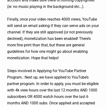
account and make sure there is nothing copyrighted
(ie: no music playing in the background etc…).
Finally, once your video reaches 4000 views, YouTube
will send an email asking if they can serve ads on your
channel. If they are still approved (or not previously
declined), monetization has been enabled! There’s
more fine print than that, but these are general
guidelines for how one might go about enabling
monetization. Hope that helps!
Steps involved in Applying for YouTube Partner
Program.: Next up, we have applied to YouTube’s
partner program. In order to apply, you must be eligible
with 4k view hours over the last 12 months AND 1000
subscribers OR 4000 watch hours over the last 6
months AND 1000 subs. Once applied and accepted