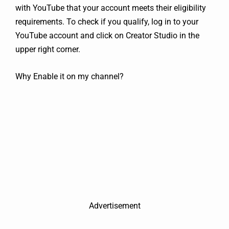
with YouTube that your account meets their eligibility
requirements. To check if you qualify, log in to your
YouTube account and click on Creator Studio in the
upper right corner.
Why Enable it on my channel?
Advertisement