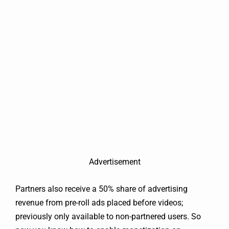
Advertisement
Partners also receive a 50% share of advertising
revenue from pre-roll ads placed before videos;
previously only available to non-partnered users. So