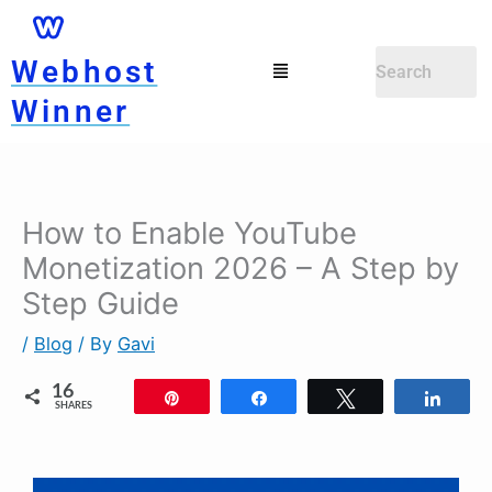
Skip
to
Menu
Webhost
content
Winner
How to Enable YouTube
Monetization 2026 – A Step by
Step Guide
/
Blog
/ By
Gavi
16
Pin
Share
Tweet
Shar
SHARES