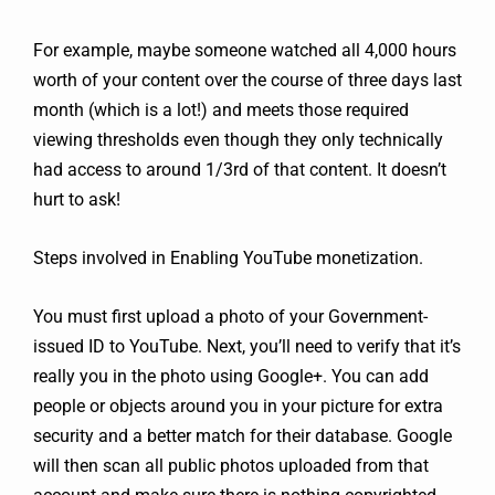
For example, maybe someone watched all 4,000 hours
worth of your content over the course of three days last
month (which is a lot!) and meets those required
viewing thresholds even though they only technically
had access to around 1/3rd of that content. It doesn’t
hurt to ask!
Steps involved in Enabling YouTube monetization.
You must first upload a photo of your Government-
issued ID to YouTube. Next, you’ll need to verify that it’s
really you in the photo using Google+. You can add
people or objects around you in your picture for extra
security and a better match for their database. Google
will then scan all public photos uploaded from that