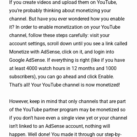
If you create videos and upload them on YouTube,
you’re probably thinking about monetizing your
channel. But have you ever wondered how you enable
it? In order to enable monetization on your YouTube
channel, follow these steps carefully: visit your
account settings, scroll down until you see a link called
Monetize with AdSense, click on it, and login into
Google AdSense. If everything is right (like if you have
at least 4000 watch hours in 12 months and 1000
subscribers), you can go ahead and click Enable.
That’s all! Your YouTube channel is now monetized!
However, keep in mind that only channels that are part
of the YouTube partner program may be monetized so
if you don’t have even a single view yet or your channel
isn’t linked to an AdSense account, nothing will
happen. Well done! You made it through our step-by-