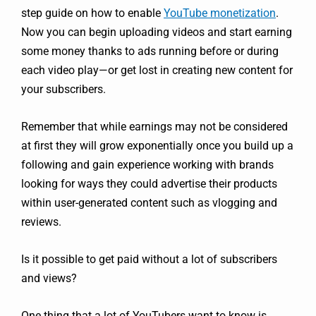
step guide on how to enable
YouTube monetization
.
Now you can begin uploading videos and start earning
some money thanks to ads running before or during
each video play—or get lost in creating new content for
your subscribers.
Remember that while earnings may not be considered
at first they will grow exponentially once you build up a
following and gain experience working with brands
looking for ways they could advertise their products
within user-generated content such as vlogging and
reviews.
Is it possible to get paid without a lot of subscribers
and views?
One thing that a lot of YouTubers want to know is,