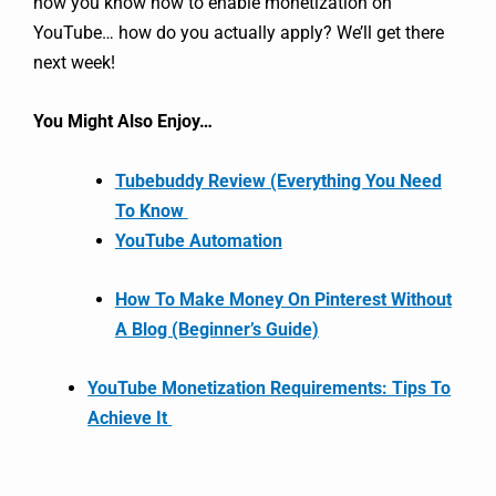
now you know how to enable monetization on
YouTube… how do you actually apply? We’ll get there
next week!
You Might Also Enjoy…
Tubebuddy Review (Everything You Need
To Know
YouTube Automation
How To Make Money On Pinterest Without
A Blog (Beginner’s Guide)
YouTube Monetization Requirements: Tips To
Achieve It