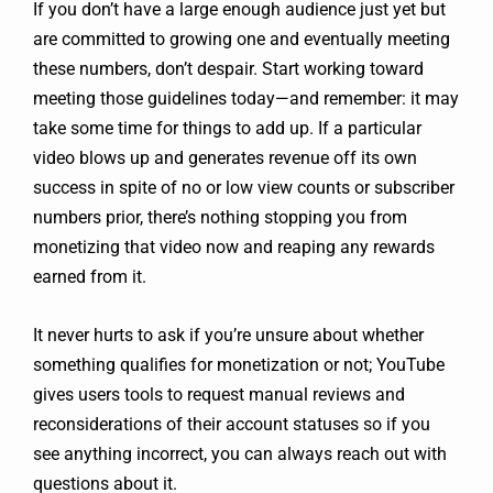
If you don’t have a large enough audience just yet but
are committed to growing one and eventually meeting
these numbers, don’t despair. Start working toward
meeting those guidelines today—and remember: it may
take some time for things to add up. If a particular
video blows up and generates revenue off its own
success in spite of no or low view counts or subscriber
numbers prior, there’s nothing stopping you from
monetizing that video now and reaping any rewards
earned from it.
It never hurts to ask if you’re unsure about whether
something qualifies for monetization or not; YouTube
gives users tools to request manual reviews and
reconsiderations of their account statuses so if you
see anything incorrect, you can always reach out with
questions about it.