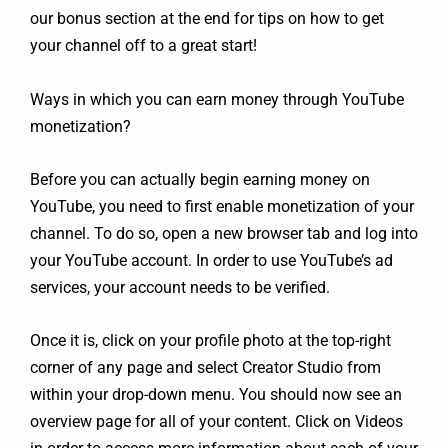
our bonus section at the end for tips on how to get
your channel off to a great start!
Ways in which you can earn money through YouTube
monetization?
Before you can actually begin earning money on
YouTube, you need to first enable monetization of your
channel. To do so, open a new browser tab and log into
your YouTube account. In order to use YouTube’s ad
services, your account needs to be verified.
Once it is, click on your profile photo at the top-right
corner of any page and select Creator Studio from
within your drop-down menu. You should now see an
overview page for all of your content. Click on Videos