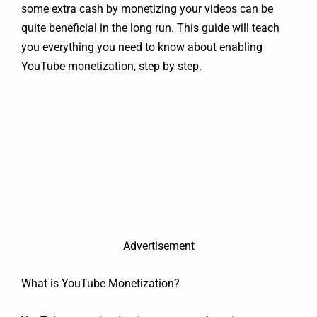
some extra cash by monetizing your videos can be
quite beneficial in the long run. This guide will teach
you everything you need to know about enabling
YouTube monetization, step by step.
Advertisement
What is YouTube Monetization?