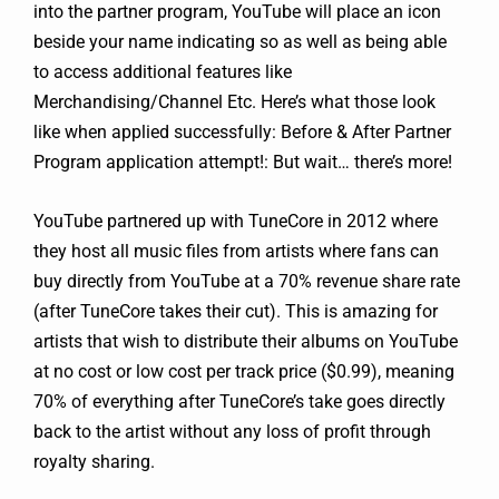
into the partner program, YouTube will place an icon
beside your name indicating so as well as being able
to access additional features like
Merchandising/Channel Etc. Here’s what those look
like when applied successfully: Before & After Partner
Program application attempt!: But wait… there’s more!
YouTube partnered up with TuneCore in 2012 where
they host all music files from artists where fans can
buy directly from YouTube at a 70% revenue share rate
(after TuneCore takes their cut). This is amazing for
artists that wish to distribute their albums on YouTube
at no cost or low cost per track price ($0.99), meaning
70% of everything after TuneCore’s take goes directly
back to the artist without any loss of profit through
royalty sharing.