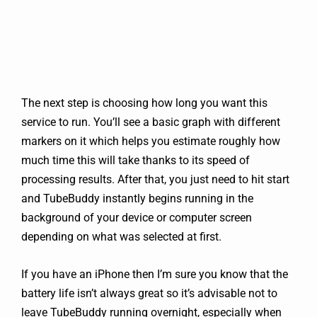
The next step is choosing how long you want this
service to run. You’ll see a basic graph with different
markers on it which helps you estimate roughly how
much time this will take thanks to its speed of
processing results. After that, you just need to hit start
and TubeBuddy instantly begins running in the
background of your device or computer screen
depending on what was selected at first.
If you have an iPhone then I’m sure you know that the
battery life isn’t always great so it’s advisable not to
leave TubeBuddy running overnight, especially when