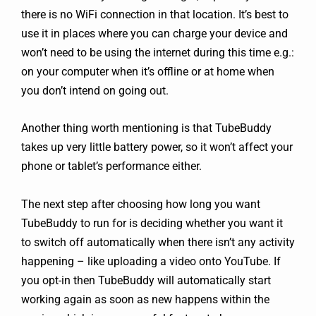
there is no WiFi connection in that location. It’s best to
use it in places where you can charge your device and
won’t need to be using the internet during this time e.g.:
on your computer when it’s offline or at home when
you don’t intend on going out.
Another thing worth mentioning is that TubeBuddy
takes up very little battery power, so it won’t affect your
phone or tablet’s performance either.
The next step after choosing how long you want
TubeBuddy to run for is deciding whether you want it
to switch off automatically when there isn’t any activity
happening – like uploading a video onto YouTube. If
you opt-in then TubeBuddy will automatically start
working again as soon as new happens within the