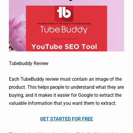
Tubebuddy Review
Each TubeBuddy review must contain an image of the
product. This helps people to understand what they are
buying, and it makes it easier for Google to extract the
valuable information that you want them to extract.
GET STARTED FOR FREE