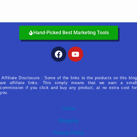
Hand-Picked Best Marketing Tools
Facebook
Youtube
Affiliate Disclosure : Some of the links to the products on this blog
are affiliate links. This simply means that we earn a small
commission if you click and buy any product, at no extra cost for
you.
Home
Blogging
Privacy Policy