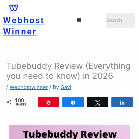
Skip
to
Menu
Webhost
content
Winner
Tubebuddy Review (Everything
you need to know) in 2026
/
Webhostwinner
/ By
Gavi
100
Pin
Share
Tweet
Shar
SHARES