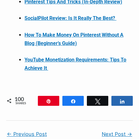
Pinterest Tips And Tricks (In-Depth Review)
SocialPilot Review: Is It Really The Best?
How To Make Money On Pinterest Without A
Blog (Beginner’s Guide)
YouTube Monetization Requirements: Tips To
Achieve It
100
Pin
Share
Tweet
Shar
SHARES
←
Previous Post
Next Post
→