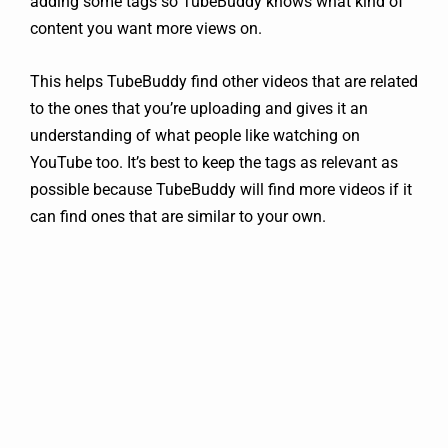
adding some tags so TubeBuddy knows what kind of
content you want more views on.
This helps TubeBuddy find other videos that are related
to the ones that you’re uploading and gives it an
understanding of what people like watching on
YouTube too. It’s best to keep the tags as relevant as
possible because TubeBuddy will find more videos if it
can find ones that are similar to your own.