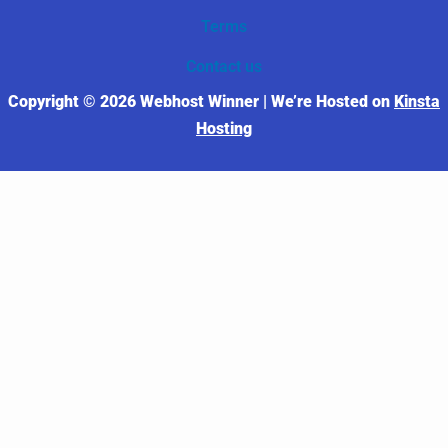
Terms
Contact us
Copyright © 2026 Webhost Winner | We’re Hosted on
Kinsta
Hosting