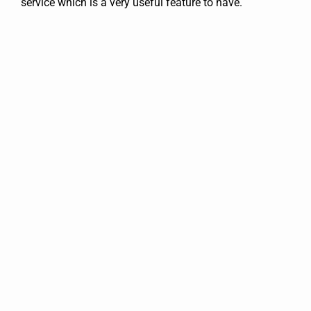
service which is a very useful feature to have.