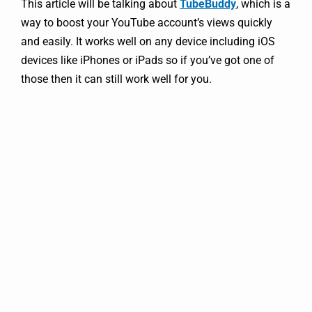
This article will be talking about
TubeBuddy
, which is a
way to boost your YouTube account’s views quickly
and easily. It works well on any device including iOS
devices like iPhones or iPads so if you’ve got one of
those then it can still work well for you.