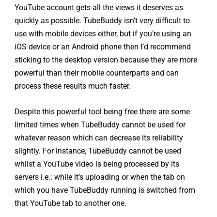
YouTube account gets all the views it deserves as
quickly as possible. TubeBuddy isn’t very difficult to
use with mobile devices either, but if you’re using an
iOS device or an Android phone then I’d recommend
sticking to the desktop version because they are more
powerful than their mobile counterparts and can
process these results much faster.
Despite this powerful tool being free there are some
limited times when TubeBuddy cannot be used for
whatever reason which can decrease its reliability
slightly. For instance, TubeBuddy cannot be used
whilst a YouTube video is being processed by its
servers i.e.: while it’s uploading or when the tab on
which you have TubeBuddy running is switched from
that YouTube tab to another one.