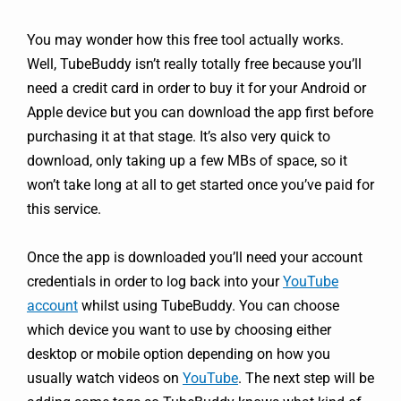
You may wonder how this free tool actually works.
Well, TubeBuddy isn’t really totally free because you’ll
need a credit card in order to buy it for your Android or
Apple device but you can download the app first before
purchasing it at that stage. It’s also very quick to
download, only taking up a few MBs of space, so it
won’t take long at all to get started once you’ve paid for
this service.
Once the app is downloaded you’ll need your account
credentials in order to log back into your
YouTube
account
whilst using TubeBuddy. You can choose
which device you want to use by choosing either
desktop or mobile option depending on how you
usually watch videos on
YouTube
. The next step will be