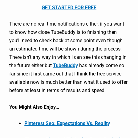
GET STARTED FOR FREE
There are no real-time notifications either, if you want
to know how close TubeBuddy is to finishing then
you’ll need to check back at some point even though
an estimated time will be shown during the process.
There isn’t any way in which I can see this changing in
the future either but
TubeBuddy
has already come so
far since it first came out that I think the free service
available now is much better than what it used to offer
before at least in terms of results and speed.
You Might Also Enjoy…
Pinterest Seo: Expectations Vs. Reality