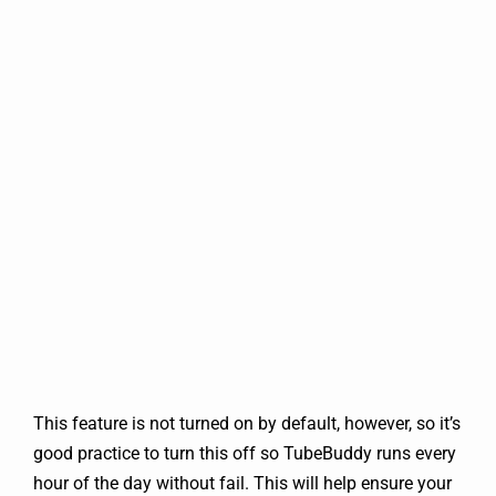
This feature is not turned on by default, however, so it’s
good practice to turn this off so TubeBuddy runs every
hour of the day without fail. This will help ensure your