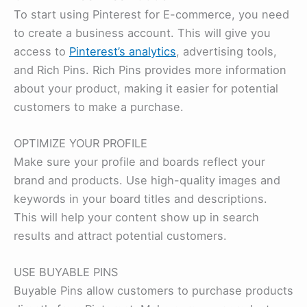
To start using Pinterest for E-commerce, you need
to create a business account. This will give you
access to
Pinterest’s analytics
, advertising tools,
and Rich Pins. Rich Pins provides more information
about your product, making it easier for potential
customers to make a purchase.
OPTIMIZE YOUR PROFILE
Make sure your profile and boards reflect your
brand and products. Use high-quality images and
keywords in your board titles and descriptions.
This will help your content show up in search
results and attract potential customers.
USE BUYABLE PINS
Buyable Pins allow customers to purchase products