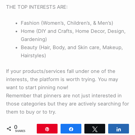
THE TOP INTERESTS ARE:
Fashion (Women’s, Children’s, & Men’s)
Home (DIY and Crafts, Home Decor, Design,
Gardening)
Beauty (Hair, Body, and Skin care, Makeup,
Hairstyles)
If your products/services fall under one of the
interests, the platform is worth trying. You may
want to start pinning now!
Remember that pinners are not just interested in
those categories but they are actively searching for
them to buy or to try.
0
Pin
Share
Tweet
Shar
SHARES