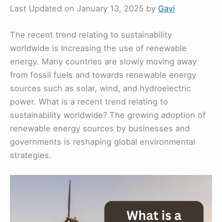
Last Updated on January 13, 2025 by
Gavi
The recent trend relating to sustainability
worldwide is Increasing the use of renewable
energy. Many countries are slowly moving away
from fossil fuels and towards renewable energy
sources such as solar, wind, and hydroelectric
power. What is a recent trend relating to
sustainability worldwide? The growing adoption of
renewable energy sources by businesses and
governments is reshaping global environmental
strategies.