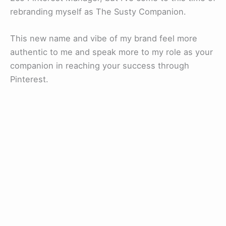
rebranding myself as The Susty Companion.
This new name and vibe of my brand feel more
authentic to me and speak more to my role as your
companion in reaching your success through
Pinterest.