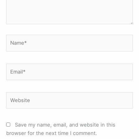
Name*
Email*
Website
Save my name, email, and website in this
browser for the next time I comment.