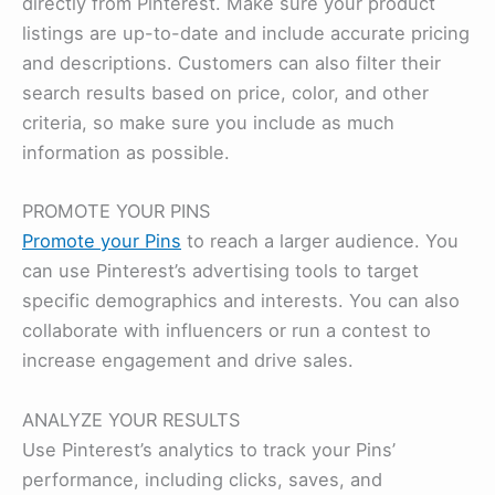
directly from Pinterest. Make sure your product
listings are up-to-date and include accurate pricing
and descriptions. Customers can also filter their
search results based on price, color, and other
criteria, so make sure you include as much
information as possible.
PROMOTE YOUR PINS
Promote your Pins
to reach a larger audience. You
can use Pinterest’s advertising tools to target
specific demographics and interests. You can also
collaborate with influencers or run a contest to
increase engagement and drive sales.
ANALYZE YOUR RESULTS
Use Pinterest’s analytics to track your Pins’
performance, including clicks, saves, and