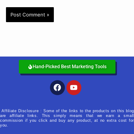
Hand-Picked Best Marketing Tools
Facebook
Youtube
Affiliate Disclosure : Some of the links to the products on this blog
are affiliate links. This simply means that we earn a small
commission if you click and buy any product, at no extra cost for
you.