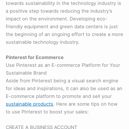
towards sustainability in the technology industry is
a positive step towards reducing the industry’s
impact on the environment. Developing eco-
friendly equipment and green data centers is just
the beginning of an ongoing effort to create a more
sustainable technology industry.
Pinterest for Ecommerce
Use Pinterest as an E-commerce Platform for Your
Sustainable Brand
Aside from Pinterest being a visual search engine
for ideas and inspirations, it can also be used as an
E-commerce platform to promote and sell your
sustainable products
. Here are some tips on how
to use Pinterest to boost your sales:
CREATE A BUSINESS ACCOUNT