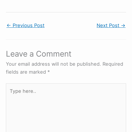
←
Previous Post
Next Post
→
Leave a Comment
Your email address will not be published.
Required
fields are marked
*
Type
here..