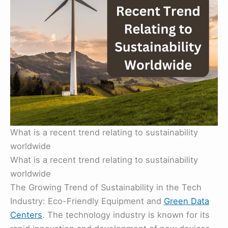
What is a recent trend relating to sustainability
worldwide
What is a recent trend relating to sustainability
worldwide
The Growing Trend of Sustainability in the Tech
Industry: Eco-Friendly Equipment and
Green Data
Centers
. The technology industry is known for its