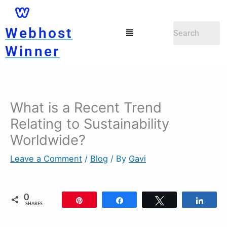
Skip
to
Menu
Webhost
content
Winner
What is a Recent Trend
Relating to Sustainability
Worldwide?
Leave a Comment
/
Blog
/ By
Gavi
0
Pin
Share
Tweet
Shar
SHARES