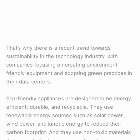
That’s why there is a recent trend towards
sustainability in the technology industry, with
companies focusing on creating environment-
friendly equipment and adopting green practices in
their data centers.
Eco-friendly appliances are designed to be energy
efficient, durable, and recyclable. They use
renewable energy sources such as solar power,
wind power, and kinetic energy to reduce their
carbon footprint. And they use non-toxic materials