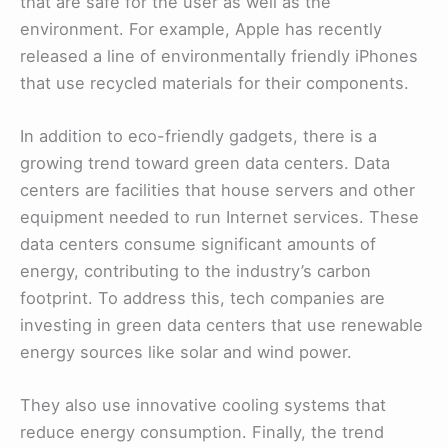
that are safe for the user as well as the
environment. For example, Apple has recently
released a line of environmentally friendly iPhones
that use recycled materials for their components.
In addition to eco-friendly gadgets, there is a
growing trend toward green data centers. Data
centers are facilities that house servers and other
equipment needed to run Internet services. These
data centers consume significant amounts of
energy, contributing to the industry’s carbon
footprint. To address this, tech companies are
investing in green data centers that use renewable
energy sources like solar and wind power.
They also use innovative cooling systems that
reduce energy consumption. Finally, the trend