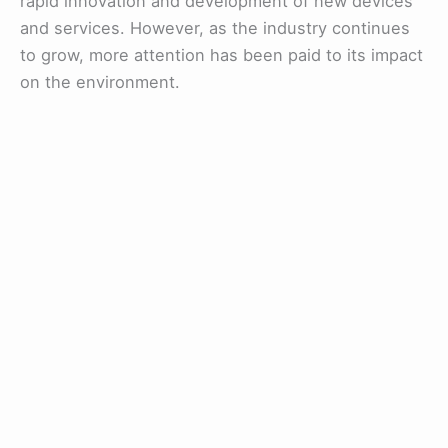
rapid innovation and development of new devices
and services. However, as the industry continues
to grow, more attention has been paid to its impact
on the environment.