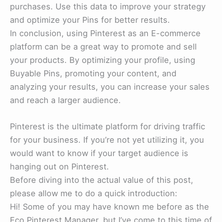
purchases. Use this data to improve your strategy
and optimize your Pins for better results.
In conclusion, using Pinterest as an E-commerce
platform can be a great way to promote and sell
your products. By optimizing your profile, using
Buyable Pins, promoting your content, and
analyzing your results, you can increase your sales
and reach a larger audience.
Pinterest is the ultimate platform for driving traffic
for your business. If you’re not yet utilizing it, you
would want to know if your target audience is
hanging out on Pinterest.
Before diving into the actual value of this post,
please allow me to do a quick introduction:
Hi! Some of you may have known me before as the
Eco Pinterest Manager, but I’ve come to this time of