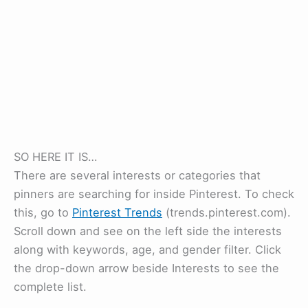
SO HERE IT IS…
There are several interests or categories that
pinners are searching for inside Pinterest. To check
this, go to
Pinterest Trends
(trends.pinterest.com).
Scroll down and see on the left side the interests
along with keywords, age, and gender filter. Click
the drop-down arrow beside Interests to see the
complete list.